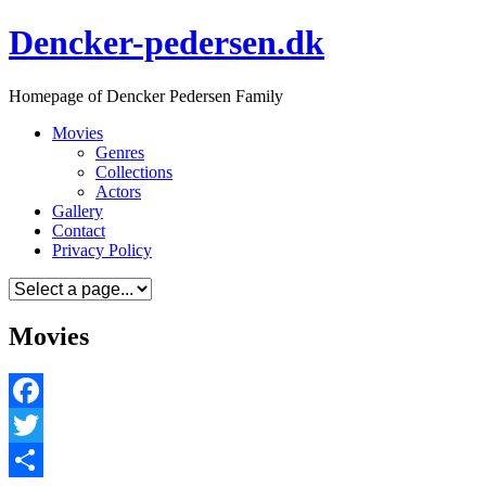
Skip
Dencker-pedersen.dk
to
content
Homepage of Dencker Pedersen Family
Movies
Genres
Collections
Actors
Gallery
Contact
Privacy Policy
Movies
Facebook
Twitter