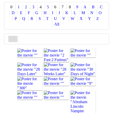
Share
0
1
2
3
4
5
6
7
8
9
A
B
C
D
E
F
G
H
I
J
K
L
M
N
O
P
Q
R
S
T
U
V
W
X
Y
Z
All