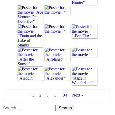
1
2
3
…
34
Next »
Search
for: