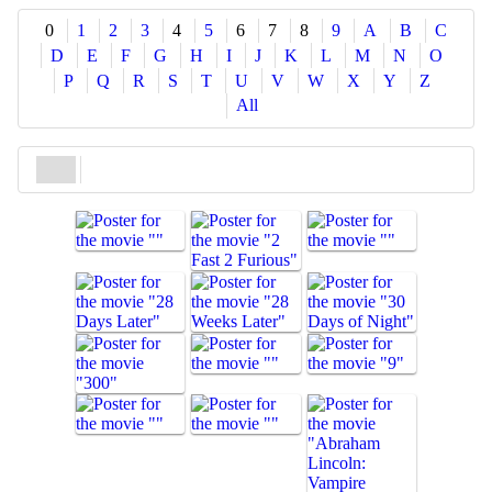
Share
0
1
2
3
4
5
6
7
8
9
A
B
C
D
E
F
G
H
I
J
K
L
M
N
O
P
Q
R
S
T
U
V
W
X
Y
Z
All