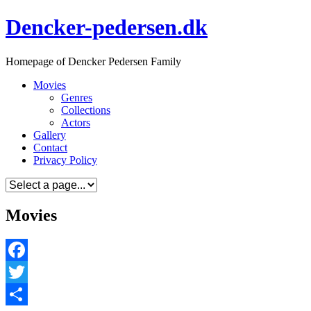
Skip
Dencker-pedersen.dk
to
content
Homepage of Dencker Pedersen Family
Movies
Genres
Collections
Actors
Gallery
Contact
Privacy Policy
Movies
Facebook
Twitter