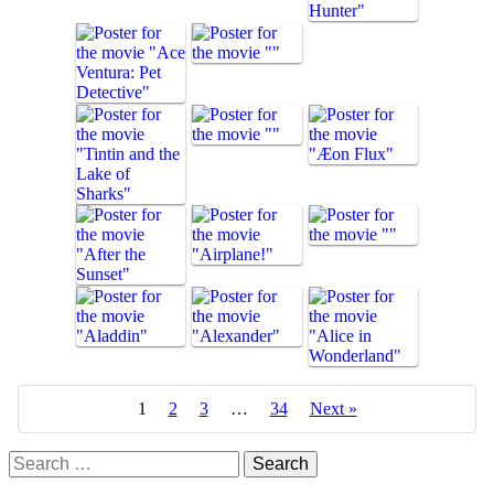
1
2
3
…
34
Next »
Search
for: