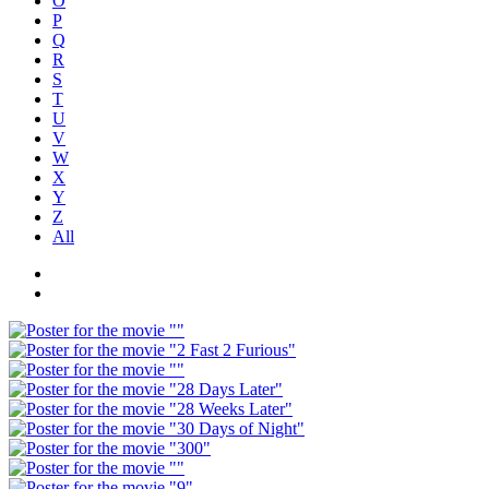
O
P
Q
R
S
T
U
V
W
X
Y
Z
All