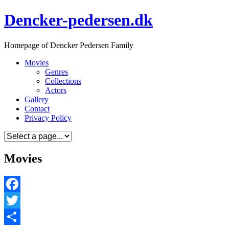
Skip
Dencker-pedersen.dk
to
content
Homepage of Dencker Pedersen Family
Movies
Genres
Collections
Actors
Gallery
Contact
Privacy Policy
Movies
Facebook
Twitter