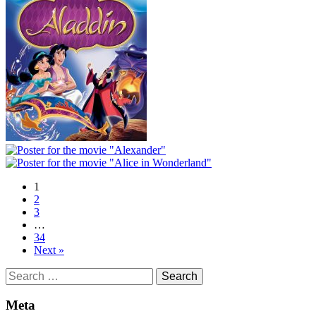
1
2
3
…
34
Next »
Search
for:
Meta