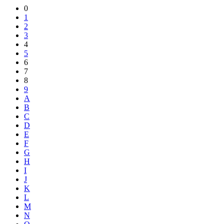
Share
0
1
2
3
4
5
6
7
8
9
A
B
C
D
E
F
G
H
I
J
K
L
M
N