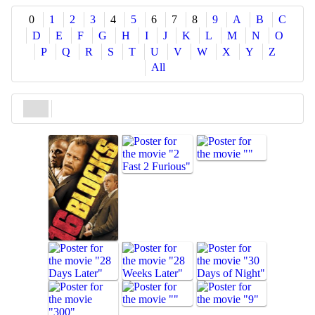
Share
0
1
2
3
4
5
6
7
8
9
A
B
C
D
E
F
G
H
I
J
K
L
M
N
O
P
Q
R
S
T
U
V
W
X
Y
Z
All