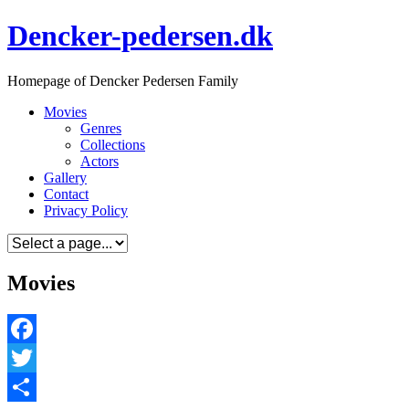
Skip
Dencker-pedersen.dk
to
content
Homepage of Dencker Pedersen Family
Movies
Genres
Collections
Actors
Gallery
Contact
Privacy Policy
Movies
Facebook
Twitter