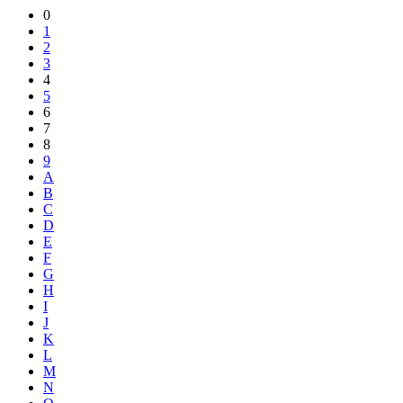
Share
0
1
2
3
4
5
6
7
8
9
A
B
C
D
E
F
G
H
I
J
K
L
M
N