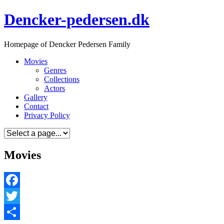
Skip
Dencker-pedersen.dk
to
content
Homepage of Dencker Pedersen Family
Movies
Genres
Collections
Actors
Gallery
Contact
Privacy Policy
Movies
Facebook
Twitter