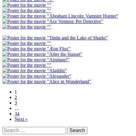
1
2
3
…
34
Next »
Search
for: