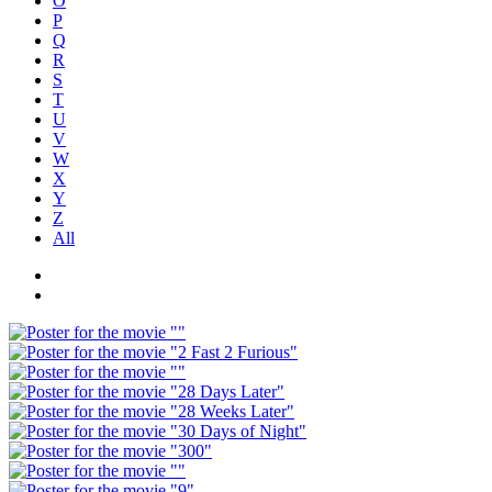
O
P
Q
R
S
T
U
V
W
X
Y
Z
All