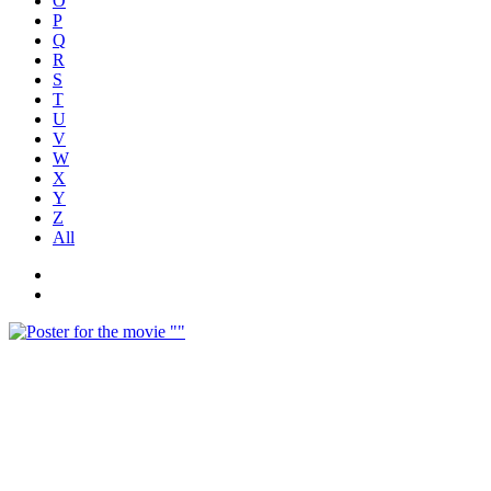
O
P
Q
R
S
T
U
V
W
X
Y
Z
All