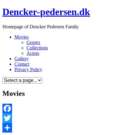
Skip
Dencker-pedersen.dk
to
content
Homepage of Dencker Pedersen Family
Movies
Genres
Collections
Actors
Gallery
Contact
Privacy Policy
Movies
Facebook
Twitter