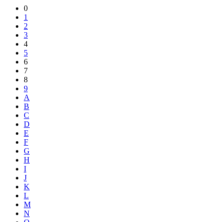
Share
0
1
2
3
4
5
6
7
8
9
A
B
C
D
E
F
G
H
I
J
K
L
M
N