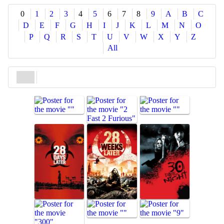
Share
0
1
2
3
4
5
6
7
8
9
A
B
C
D
E
F
G
H
I
J
K
L
M
N
O
P
Q
R
S
T
U
V
W
X
Y
Z
All