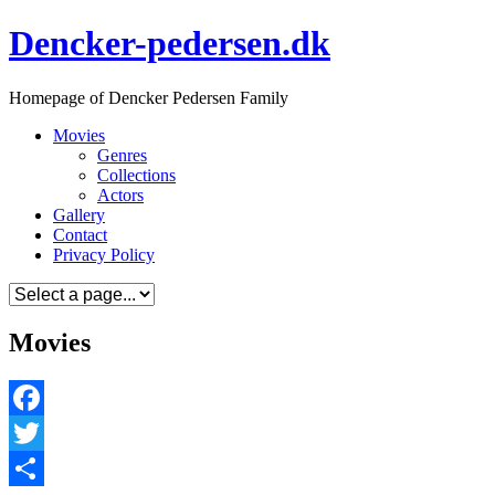
Skip
Dencker-pedersen.dk
to
content
Homepage of Dencker Pedersen Family
Movies
Genres
Collections
Actors
Gallery
Contact
Privacy Policy
Movies
Facebook
Twitter