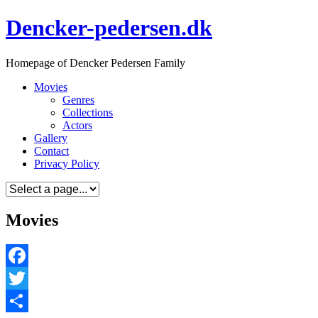
Skip
Dencker-pedersen.dk
to
content
Homepage of Dencker Pedersen Family
Movies
Genres
Collections
Actors
Gallery
Contact
Privacy Policy
Movies
Facebook
Twitter