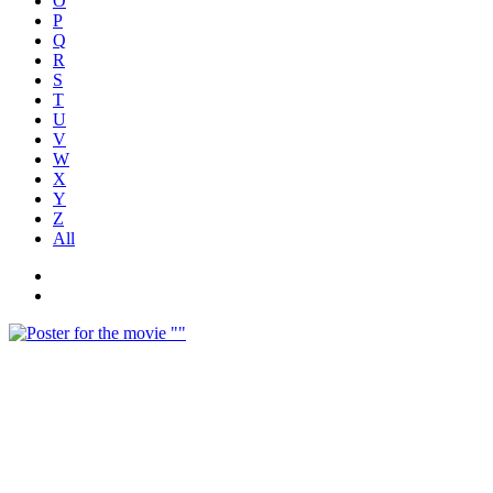
O
P
Q
R
S
T
U
V
W
X
Y
Z
All