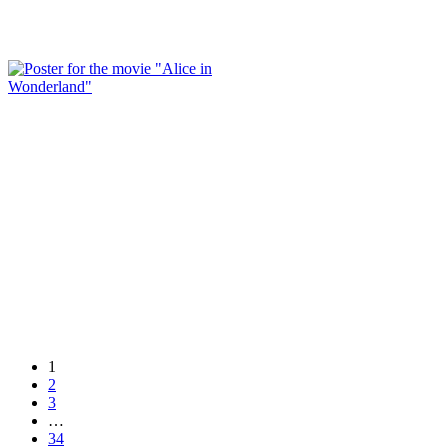
1
2
3
…
34