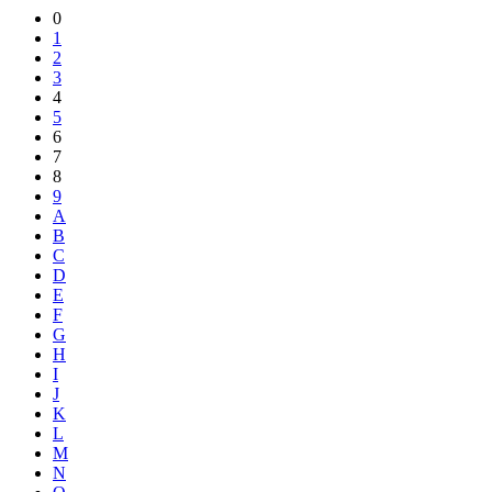
Share
0
1
2
3
4
5
6
7
8
9
A
B
C
D
E
F
G
H
I
J
K
L
M
N