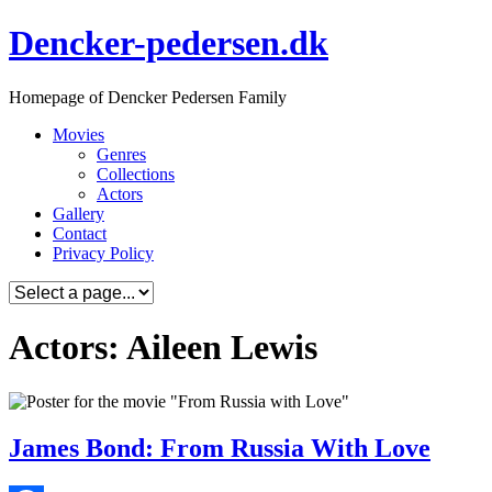
Skip
Dencker-pedersen.dk
to
content
Homepage of Dencker Pedersen Family
Movies
Genres
Collections
Actors
Gallery
Contact
Privacy Policy
Actors: Aileen Lewis
James Bond: From Russia With Love