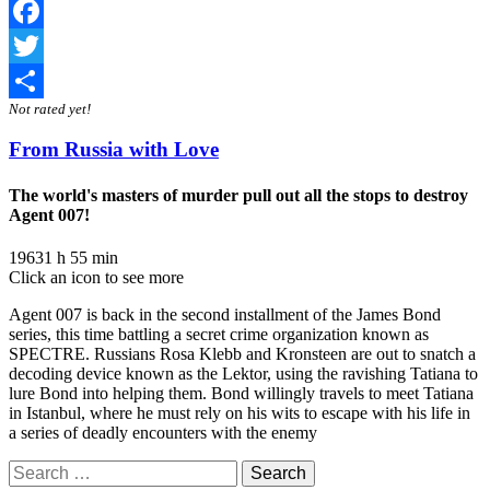
Facebook
Twitter
Not rated yet!
Share
From Russia with Love
The world's masters of murder pull out all the stops to destroy
Agent 007!
1963
1 h 55 min
Click an icon to see more
Agent 007 is back in the second installment of the James Bond
series, this time battling a secret crime organization known as
SPECTRE. Russians Rosa Klebb and Kronsteen are out to snatch a
decoding device known as the Lektor, using the ravishing Tatiana to
lure Bond into helping them. Bond willingly travels to meet Tatiana
in Istanbul, where he must rely on his wits to escape with his life in
a series of deadly encounters with the enemy
Search
for: