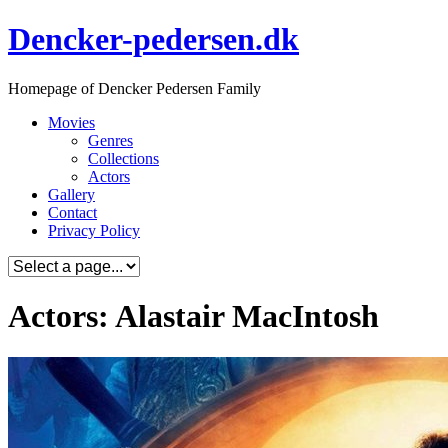
Skip
Dencker-pedersen.dk
to
content
Homepage of Dencker Pedersen Family
Movies
Genres
Collections
Actors
Gallery
Contact
Privacy Policy
Actors: Alastair MacIntosh