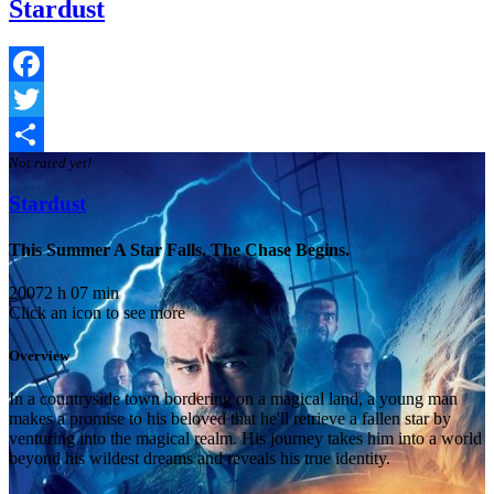
Stardust
Facebook
Twitter
Not rated yet!
Share
Stardust
This Summer A Star Falls. The Chase Begins.
2007
2 h 07 min
Click an icon to see more
Overview
In a countryside town bordering on a magical land, a young man
makes a promise to his beloved that he'll retrieve a fallen star by
venturing into the magical realm. His journey takes him into a world
beyond his wildest dreams and reveals his true identity.