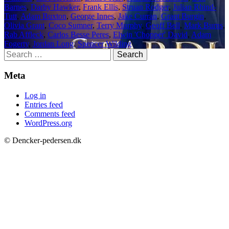
Barnes
,
Darby Hawker
,
Frank Ellis
,
Struan Rodger
,
Julian Rhind-
Tutt
,
Adam Buxton
,
George Innes
,
Jake Curran
,
Grant Burgin
,
Olivia Grant
,
Coco Sumner
,
Terry Murphy
,
Geoff Bell
,
Mark Burns
,
Rab Affleck
,
Carlos Besse Peres
,
Elwin 'Chopper' David
,
Adam
Fogerty
,
Jordan Long
,
Spencer Wilding
Search
for:
Meta
Log in
Entries feed
Comments feed
WordPress.org
© Dencker-pedersen.dk