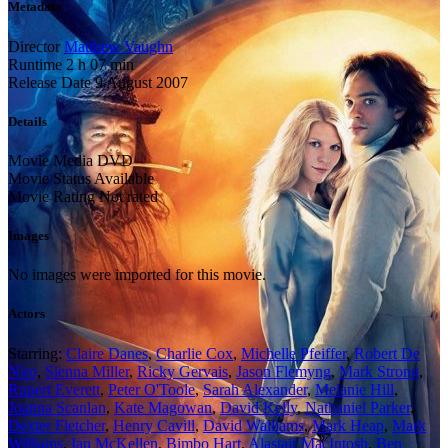
Metadata
Director
Matthew Vaughn
Runtime
2 h 07 min
Release Date
9 August 2007
Details
Movie Media
DVD
Movie Status
Available
Movie Rating
Not rated
Images
No images were imported for this movie.
Actors
Starring:
Claire Danes
,
Charlie Cox
,
Michelle Pfeiffer
,
Robert De
Niro
,
Sienna Miller
,
Ricky Gervais
,
Jason Flemyng
,
Mark Strong
,
Rupert Everett
,
Peter O'Toole
,
Sarah Alexander
,
Melanie Hill
,
Joanna Scanlan
,
Kate Magowan
,
David Kelly
,
Nathaniel Parker
,
Dexter Fletcher
,
Henry Cavill
,
David Walliams
,
Mark Heap
,
Mark
Williams
,
Ian McKellen
,
Bimbo Hart
,
Alastair MacIntosh
,
Ben