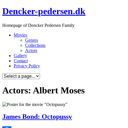
Skip
Dencker-pedersen.dk
to
content
Homepage of Dencker Pedersen Family
Movies
Genres
Collections
Actors
Gallery
Contact
Privacy Policy
Actors: Albert Moses
James Bond: Octopussy