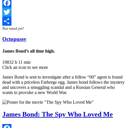
Facebook
Twitter
Not rated yet!
Share
Octopussy
James Bond’s all time high.
1983
2 h 11 min
Click an icon to see more
James Bond is sent to investigate after a fellow “00” agent is found
dead with a priceless Farberge egg. James bond follows the mystery
and uncovers a smuggling scandal and a Russian General who
wants to provoke a new World War.
James Bond: The Spy Who Loved Me