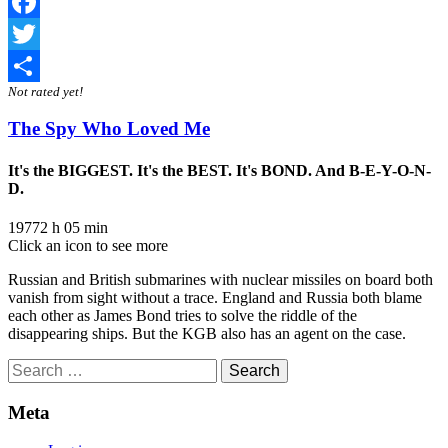
Facebook
Twitter
Not rated yet!
Share
The Spy Who Loved Me
It's the BIGGEST. It's the BEST. It's BOND. And B-E-Y-O-N-
D.
1977
2 h 05 min
Click an icon to see more
Russian and British submarines with nuclear missiles on board both
vanish from sight without a trace. England and Russia both blame
each other as James Bond tries to solve the riddle of the
disappearing ships. But the KGB also has an agent on the case.
Search
for:
Meta