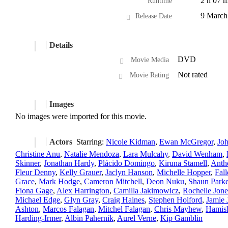
2 h 07 m
Runtime
9 March
Release Date
Details
DVD
Movie Media
Not rated
Movie Rating
Images
No images were imported for this movie.
Actors
Starring:
Nicole Kidman
,
Ewan McGregor
,
Jo
Christine Anu
,
Natalie Mendoza
,
Lara Mulcahy
,
David Wenham
,
Skinner
,
Jonathan Hardy
,
Plácido Domingo
,
Kiruna Stamell
,
Anth
Fleur Denny
,
Kelly Grauer
,
Jaclyn Hanson
,
Michelle Hopper
,
Fal
Grace
,
Mark Hodge
,
Cameron Mitchell
,
Deon Nuku
,
Shaun Parke
Fiona Gage
,
Alex Harrington
,
Camilla Jakimowicz
,
Rochelle Jone
Michael Edge
,
Glyn Gray
,
Craig Haines
,
Stephen Holford
,
Jamie 
Ashton
,
Marcos Falagan
,
Mitchel Falagan
,
Chris Mayhew
,
Hamis
Harding-Irmer
,
Albin Pahernik
,
Aurel Verne
,
Kip Gamblin