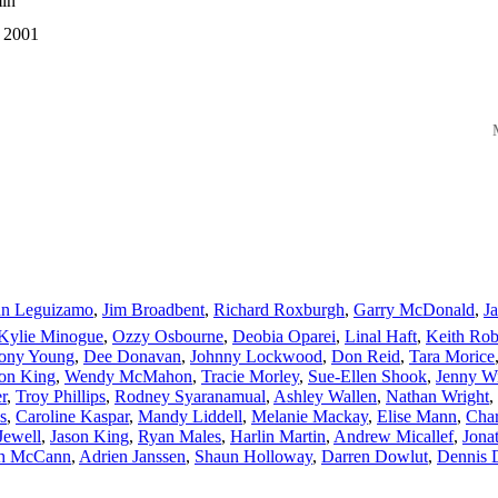
in
 2001
M
hn Leguizamo
,
Jim Broadbent
,
Richard Roxburgh
,
Garry McDonald
,
J
Kylie Minogue
,
Ozzy Osbourne
,
Deobia Oparei
,
Linal Haft
,
Keith Rob
ony Young
,
Dee Donavan
,
Johnny Lockwood
,
Don Reid
,
Tara Morice
lon King
,
Wendy McMahon
,
Tracie Morley
,
Sue-Ellen Shook
,
Jenny W
r
,
Troy Phillips
,
Rodney Syaranamual
,
Ashley Wallen
,
Nathan Wright
,
s
,
Caroline Kaspar
,
Mandy Liddell
,
Melanie Mackay
,
Elise Mann
,
Char
Jewell
,
Jason King
,
Ryan Males
,
Harlin Martin
,
Andrew Micallef
,
Jona
h McCann
,
Adrien Janssen
,
Shaun Holloway
,
Darren Dowlut
,
Dennis 