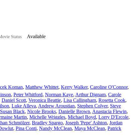
Available
ovie Status
acek Koman
,
Matthew Whittet
,
Kerry Walker
,
Caroline O'Connor
,
inson
,
Peter Whitford
,
Norman Kaye
,
Arthur Dignam
,
Carole
,
Daniel Scott
,
Veronica Beattie
,
Lisa Callingham
,
Rosetta Cook
,
ilson
,
Luke Alleva
,
Andrew Aroustian
,
Stephen Colyer
,
Steve
Susan Black
,
Nicole Brooks
,
Danielle Brown
,
Anastacia Flewin
,
maine Martin
,
Michelle Wriggles
,
Michael Boyd
,
Lorry D'Ercole
,
than Schmölzer
,
Bradley Spargo
,
Joseph 'Pepe' Ashton
,
Jordan
Dowlut
,
Pina Conti
,
Nandy McClean
,
Maya McClean
,
Patrick