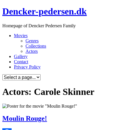
Skip
Dencker-pedersen.dk
to
content
Homepage of Dencker Pedersen Family
Movies
Genres
Collections
Actors
Gallery
Contact
Privacy Policy
Actors: Carole Skinner
Moulin Rouge!