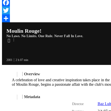
Facebook
Twitter
Share
Moulin Rouge!
No Laws. No Limits. One Rule. Never Fall In Love.
2001
2 h 07 min
Overview
A celebration of love and creative inspiration takes place in t
of Moulin Rouge, begins a passionate affair with the club's most
Metadata
Baz Lu
Director