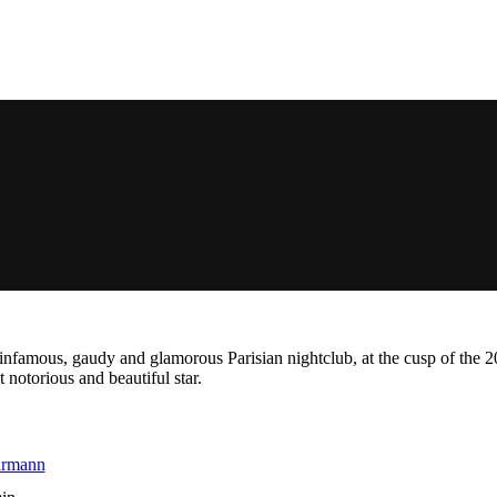
he infamous, gaudy and glamorous Parisian nightclub, at the cusp of the
 notorious and beautiful star.
hrmann