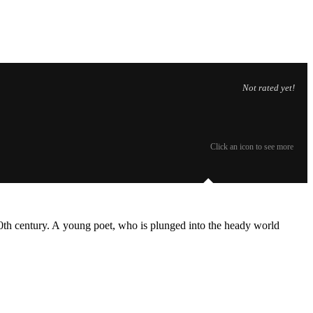
Not rated yet!
Click an icon to see more
 20th century. A young poet, who is plunged into the heady world