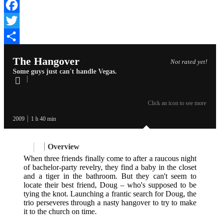
Facebook
Twitter
Share
The Hangover
Not rated yet!
Some guys just can't handle Vegas.
Click an icon to see more
2009
1 h 40 min
Overview
When three friends finally come to after a raucous night
of bachelor-party revelry, they find a baby in the closet
and a tiger in the bathroom. But they can't seem to
locate their best friend, Doug – who's supposed to be
tying the knot. Launching a frantic search for Doug, the
trio perseveres through a nasty hangover to try to make
it to the church on time.