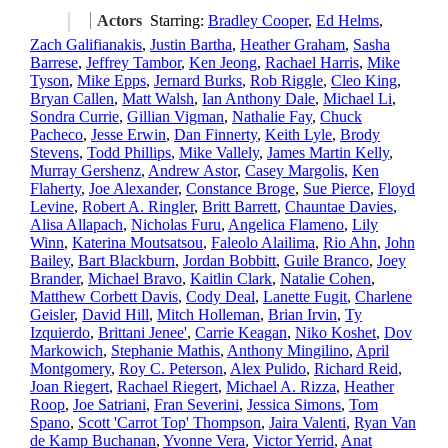
Actors
Starring:
Bradley Cooper
,
Ed Helms
,
Zach Galifianakis
,
Justin Bartha
,
Heather Graham
,
Sasha
Barrese
,
Jeffrey Tambor
,
Ken Jeong
,
Rachael Harris
,
Mike
Tyson
,
Mike Epps
,
Jernard Burks
,
Rob Riggle
,
Cleo King
,
Bryan Callen
,
Matt Walsh
,
Ian Anthony Dale
,
Michael Li
,
Sondra Currie
,
Gillian Vigman
,
Nathalie Fay
,
Chuck
Pacheco
,
Jesse Erwin
,
Dan Finnerty
,
Keith Lyle
,
Brody
Stevens
,
Todd Phillips
,
Mike Vallely
,
James Martin Kelly
,
Murray Gershenz
,
Andrew Astor
,
Casey Margolis
,
Ken
Flaherty
,
Joe Alexander
,
Constance Broge
,
Sue Pierce
,
Floyd
Levine
,
Robert A. Ringler
,
Britt Barrett
,
Chauntae Davies
,
Alisa Allapach
,
Nicholas Furu
,
Angelica Flameno
,
Lily
Winn
,
Katerina Moutsatsou
,
Faleolo Alailima
,
Rio Ahn
,
John
Bailey
,
Bart Blackburn
,
Jordan Bobbitt
,
Guile Branco
,
Joey
Brander
,
Michael Bravo
,
Kaitlin Clark
,
Natalie Cohen
,
Matthew Corbett Davis
,
Cody Deal
,
Lanette Fugit
,
Charlene
Geisler
,
David Hill
,
Mitch Holleman
,
Brian Irvin
,
Ty
Izquierdo
,
Brittani Jenee'
,
Carrie Keagan
,
Niko Koshet
,
Dov
Markowich
,
Stephanie Mathis
,
Anthony Mingilino
,
April
Montgomery
,
Roy C. Peterson
,
Alex Pulido
,
Richard Reid
,
Joan Riegert
,
Rachael Riegert
,
Michael A. Rizza
,
Heather
Roop
,
Joe Satriani
,
Fran Severini
,
Jessica Simons
,
Tom
Spano
,
Scott 'Carrot Top' Thompson
,
Jaira Valenti
,
Ryan Van
de Kamp Buchanan
,
Yvonne Vera
,
Victor Yerrid
,
Anat