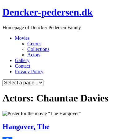
Skip
Dencker-pedersen.dk
to
content
Homepage of Dencker Pedersen Family
Movies
Genres
Collections
Actors
Gallery
Contact
Privacy Policy
Actors: Chauntae Davies
Hangover, The