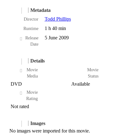
Metadata
Todd Phillips
Director
1 h 40 min
Runtime
5 June 2009
Release
Date
Details
Movie
Movie
Media
Status
DVD
Available
Movie
Rating
Not rated
Images
No images were imported for this movie.