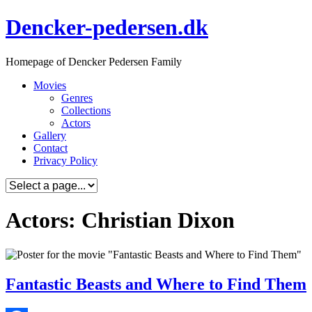
Skip
Dencker-pedersen.dk
to
content
Homepage of Dencker Pedersen Family
Movies
Genres
Collections
Actors
Gallery
Contact
Privacy Policy
Actors: Christian Dixon
Fantastic Beasts and Where to Find Them