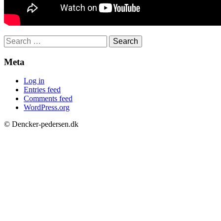
Search
for:
Meta
Log in
Entries feed
Comments feed
WordPress.org
© Dencker-pedersen.dk