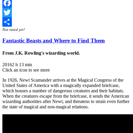
Facebook
Twitter
Not rated yet!
Share
Fantastic Beasts and Where to Find Them
From J.K. Rowling's wizarding world.
2016
2 h 13 min
Click an icon to see more
In 1926, Newt Scamander arrives at the Magical Congress of the
United States of America with a magically expanded briefcase,
which houses a number of dangerous creatures and their habitats.
When the creatures escape from the briefcase, it sends the American
wizarding authorities after Newt, and threatens to strain even further
the state of magical and non-magical relations.