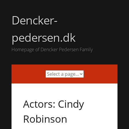
Skip
to
Dencker-
content
pedersen.dk
Homepage of Dencker Pedersen Family
Actors: Cindy
Robinson