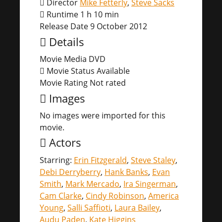
Director
Mike Fetterly
,
Steve Sacks
Runtime
1 h 10 min
Release Date
9 October 2012
Details
Movie Media
DVD
Movie Status
Available
Movie Rating
Not rated
Images
No images were imported for this
movie.
Actors
Starring:
Erin Fitzgerald
,
Steve Staley
,
Debi Derryberry
,
Hank Banks
,
Evan
Smith
,
Mark Mercado
,
Ira Singerman
,
Cam Clarke
,
Cindy Robinson
,
America
Young
,
Salli Saffioti
,
Laura Bailey
,
Audu Paden
,
Kate Higgins