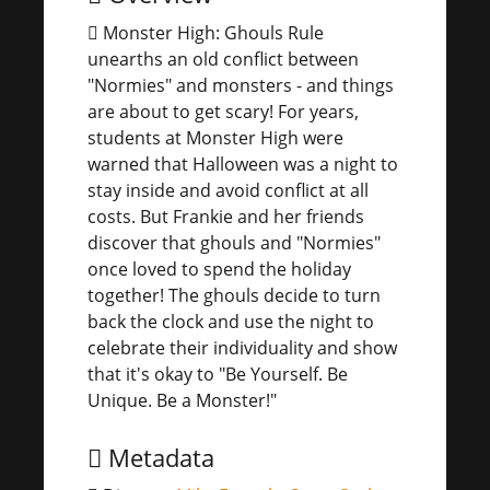
Monster High: Ghouls Rule
unearths an old conflict between
"Normies" and monsters - and things
are about to get scary! For years,
students at Monster High were
warned that Halloween was a night to
stay inside and avoid conflict at all
costs. But Frankie and her friends
discover that ghouls and "Normies"
once loved to spend the holiday
together! The ghouls decide to turn
back the clock and use the night to
celebrate their individuality and show
that it's okay to "Be Yourself. Be
Unique. Be a Monster!"
Metadata