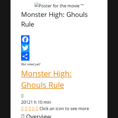
Monster High: Ghouls
Rule
Facebook
Twitter
Share
Not rated yet!
Monster High:
Ghouls Rule
2012
1 h 10 min
Click an icon to see more
Overview