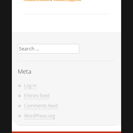
Search
for:
Meta
Log in
Entries feed
Comments feed
WordPress.org