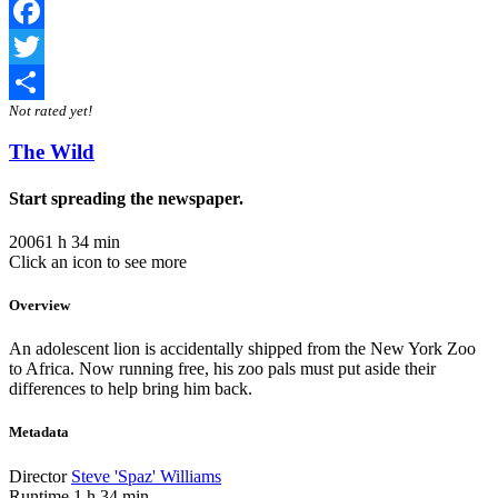
Facebook
Twitter
Not rated yet!
Share
The Wild
Start spreading the newspaper.
2006
1 h 34 min
Click an icon to see more
Overview
An adolescent lion is accidentally shipped from the New York Zoo
to Africa. Now running free, his zoo pals must put aside their
differences to help bring him back.
Metadata
Director
Steve 'Spaz' Williams
Runtime
1 h 34 min