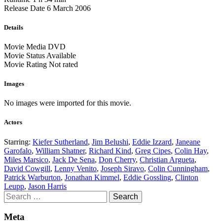
Release Date
6 March 2006
Details
Movie Media
DVD
Movie Status
Available
Movie Rating
Not rated
Images
No images were imported for this movie.
Actors
Starring:
Kiefer Sutherland
,
Jim Belushi
,
Eddie Izzard
,
Janeane
Garofalo
,
William Shatner
,
Richard Kind
,
Greg Cipes
,
Colin Hay
,
Miles Marsico
,
Jack De Sena
,
Don Cherry
,
Christian Argueta
,
David Cowgill
,
Lenny Venito
,
Joseph Siravo
,
Colin Cunningham
,
Patrick Warburton
,
Jonathan Kimmel
,
Eddie Gossling
,
Clinton
Leupp
,
Jason Harris
Search
for:
Meta