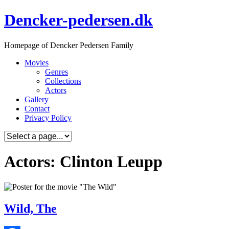
Skip
Dencker-pedersen.dk
to
content
Homepage of Dencker Pedersen Family
Movies
Genres
Collections
Actors
Gallery
Contact
Privacy Policy
Actors: Clinton Leupp
Wild, The