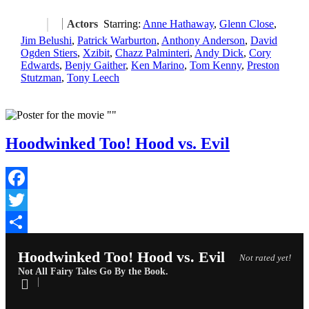
Actors
Starring:
Anne Hathaway
,
Glenn Close
,
Jim Belushi
,
Patrick Warburton
,
Anthony Anderson
,
David
Ogden Stiers
,
Xzibit
,
Chazz Palminteri
,
Andy Dick
,
Cory
Edwards
,
Benjy Gaither
,
Ken Marino
,
Tom Kenny
,
Preston
Stutzman
,
Tony Leech
Hoodwinked Too! Hood vs. Evil
Facebook
Twitter
Share
Hoodwinked Too! Hood vs. Evil
Not rated yet!
Not All Fairy Tales Go By the Book.