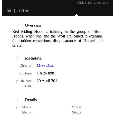
Click an icon to see more
2011
1 h 26 min
Overview
Red Riding Hood is training in the group of Sister
Hoods, when she and the Wolf are called to examine
the sudden mysterious disappearance of Hansel and
Gretel.
Metadata
Mike Disa
Director
1 h 26 min
Runtime
29 April 2011
Release
Date
Details
Movie
Movie
Media
Status