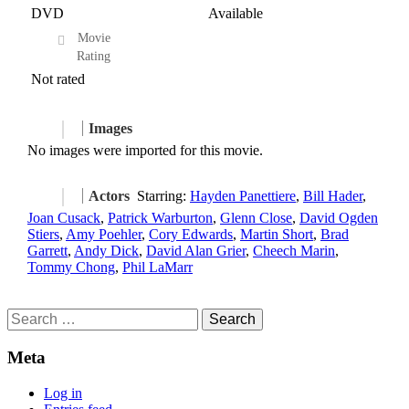
DVD
Available
Movie
Rating
Not rated
Images
No images were imported for this movie.
Actors
Starring:
Hayden Panettiere
,
Bill Hader
,
Joan Cusack
,
Patrick Warburton
,
Glenn Close
,
David Ogden
Stiers
,
Amy Poehler
,
Cory Edwards
,
Martin Short
,
Brad
Garrett
,
Andy Dick
,
David Alan Grier
,
Cheech Marin
,
Tommy Chong
,
Phil LaMarr
Search
for:
Meta
Log in