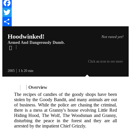
Facebook
Twitter
Share
Hoodwinked!
Not rated yet!
Armed And Dangerously Dumb.
Click an icon to see more
2005
1 h 20 min
Overview
The recipes of candies of the goody shops have been
stolen by the Goody Bandit, and many animals are out
of business. While the police are chasing the criminal,
there is a mess at Granny's house evolving Little Red
Hiding Hood, The Wolf, The Woodsman and Granny,
disturbing the peace in the forest and they are all
arrested by the impatient Chief Grizzly.