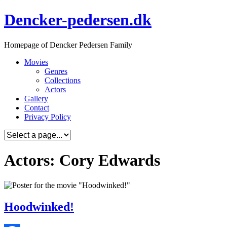
Skip
Dencker-pedersen.dk
to
content
Homepage of Dencker Pedersen Family
Movies
Genres
Collections
Actors
Gallery
Contact
Privacy Policy
Actors: Cory Edwards
Hoodwinked!