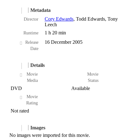
Metadata
Cory Edwards
, Todd Edwards, Tony
Director
Leech
1 h 20 min
Runtime
16 December 2005
Release
Date
Details
Movie
Movie
Media
Status
DVD
Available
Movie
Rating
Not rated
Images
No images were imported for this movie.