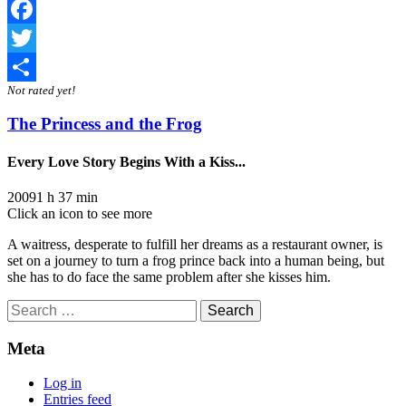
Facebook
Twitter
Not rated yet!
Share
The Princess and the Frog
Every Love Story Begins With a Kiss...
2009
1 h 37 min
Click an icon to see more
A waitress, desperate to fulfill her dreams as a restaurant owner, is
set on a journey to turn a frog prince back into a human being, but
she has to do face the same problem after she kisses him.
Search
for:
Meta
Log in
Entries feed