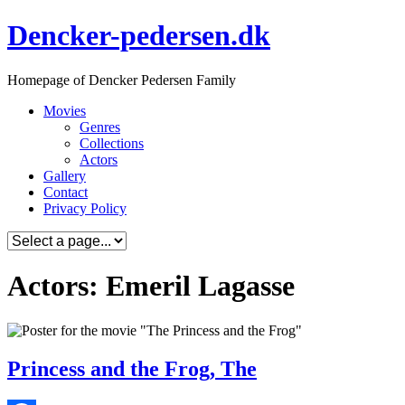
Skip
Dencker-pedersen.dk
to
content
Homepage of Dencker Pedersen Family
Movies
Genres
Collections
Actors
Gallery
Contact
Privacy Policy
Actors: Emeril Lagasse
Princess and the Frog, The