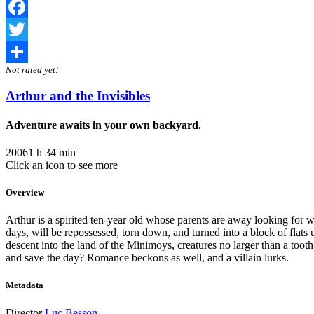
Facebook
Twitter
Not rated yet!
Share
Arthur and the Invisibles
Adventure awaits in your own backyard.
2006
1 h 34 min
Click an icon to see more
Overview
Arthur is a spirited ten-year old whose parents are away looking for 
days, will be repossessed, torn down, and turned into a block of flats 
descent into the land of the Minimoys, creatures no larger than a too
and save the day? Romance beckons as well, and a villain lurks.
Metadata
Director
Luc Besson