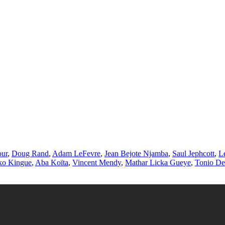
our
,
Doug Rand
,
Adam LeFevre
,
Jean Bejote Njamba
,
Saul Jephcott
,
L
ko Kingue
,
Aba Koïta
,
Vincent Mendy
,
Mathar Licka Gueye
,
Tonio De