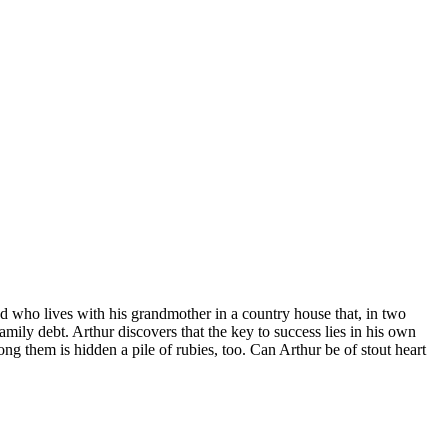
nd who lives with his grandmother in a country house that, in two
amily debt. Arthur discovers that the key to success lies in his own
g them is hidden a pile of rubies, too. Can Arthur be of stout heart