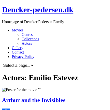
Skip
Dencker-pedersen.dk
to
content
Homepage of Dencker Pedersen Family
Movies
Genres
Collections
Actors
Gallery
Contact
Privacy Policy
Actors: Emilio Estevez
Arthur and the Invisibles