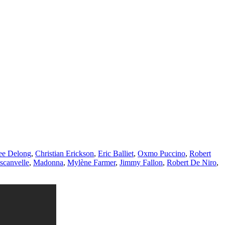
ee Delong
,
Christian Erickson
,
Eric Balliet
,
Oxmo Puccino
,
Robert
scanvelle
,
Madonna
,
Mylène Farmer
,
Jimmy Fallon
,
Robert De Niro
,