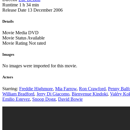
Runtime
1 h 34 min
Release Date
13 December 2006
Details
Movie Media
DVD
Movie Status
Available
Movie Rating
Not rated
Images
No images were imported for this movie.
Actors
Starring:
Freddie Highmore
,
Mia Farrow
,
Ron Crawford
,
Penny Balf
William Bradford
,
Jerry Di Giacomo
,
Bienvenue Kindoki
,
Valéry Ko
Emilio Estevez
,
Snoop Dogg
,
David Bowie