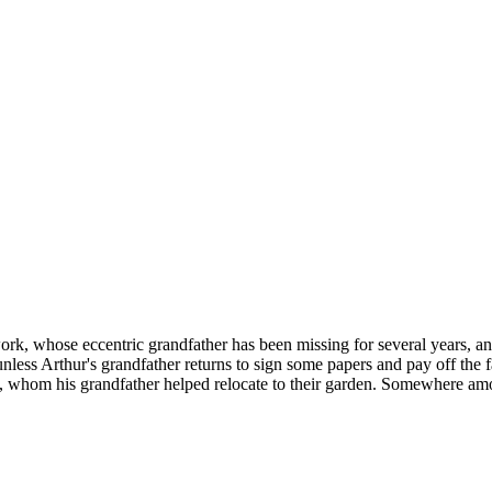
work, whose eccentric grandfather has been missing for several years, a
unless Arthur's grandfather returns to sign some papers and pay off the f
th, whom his grandfather helped relocate to their garden. Somewhere amon