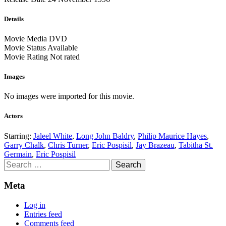
Details
Movie Media
DVD
Movie Status
Available
Movie Rating
Not rated
Images
No images were imported for this movie.
Actors
Starring:
Jaleel White
,
Long John Baldry
,
Philip Maurice Hayes
,
Garry Chalk
,
Chris Turner
,
Eric Pospisil
,
Jay Brazeau
,
Tabitha St.
Germain
,
Eric Pospisil
Search
for:
Meta
Log in
Entries feed
Comments feed