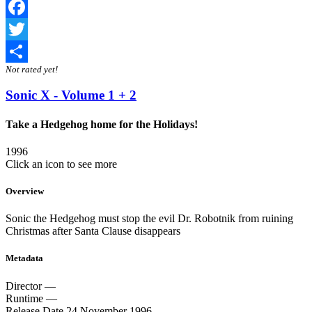
Facebook
Twitter
Not rated yet!
Share
Sonic X - Volume 1 + 2
Take a Hedgehog home for the Holidays!
1996
Click an icon to see more
Overview
Sonic the Hedgehog must stop the evil Dr. Robotnik from ruining
Christmas after Santa Clause disappears
Metadata
Director
—
Runtime
—
Release Date
24 November 1996