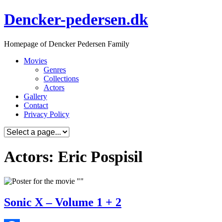
Skip
Dencker-pedersen.dk
to
content
Homepage of Dencker Pedersen Family
Movies
Genres
Collections
Actors
Gallery
Contact
Privacy Policy
Actors: Eric Pospisil
Sonic X – Volume 1 + 2