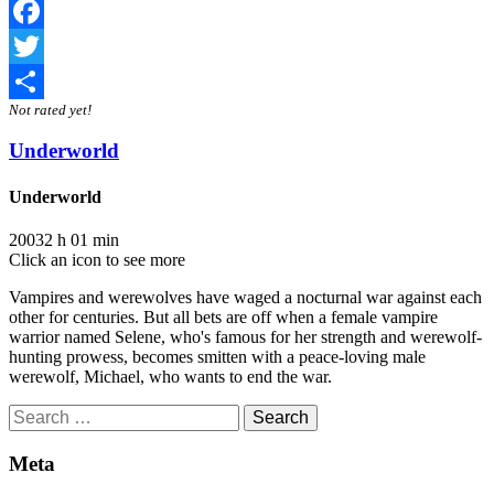
Facebook
Twitter
Not rated yet!
Share
Underworld
Underworld
2003
2 h 01 min
Click an icon to see more
Vampires and werewolves have waged a nocturnal war against each
other for centuries. But all bets are off when a female vampire
warrior named Selene, who's famous for her strength and werewolf-
hunting prowess, becomes smitten with a peace-loving male
werewolf, Michael, who wants to end the war.
Search
for:
Meta