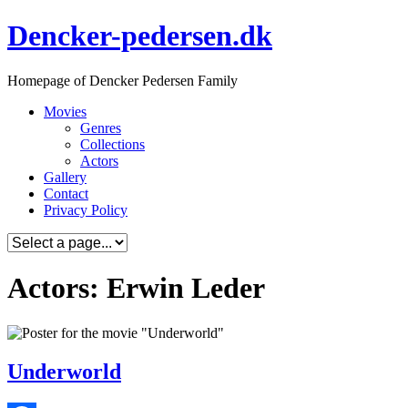
Skip
Dencker-pedersen.dk
to
content
Homepage of Dencker Pedersen Family
Movies
Genres
Collections
Actors
Gallery
Contact
Privacy Policy
Actors: Erwin Leder
Underworld