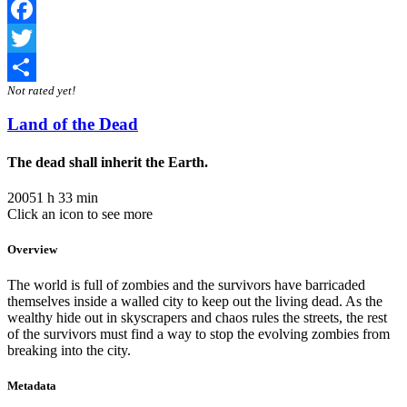
Facebook
Twitter
Not rated yet!
Share
Land of the Dead
The dead shall inherit the Earth.
2005
1 h 33 min
Click an icon to see more
Overview
The world is full of zombies and the survivors have barricaded
themselves inside a walled city to keep out the living dead. As the
wealthy hide out in skyscrapers and chaos rules the streets, the rest
of the survivors must find a way to stop the evolving zombies from
breaking into the city.
Metadata