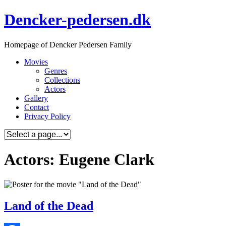
Skip
Dencker-pedersen.dk
to
content
Homepage of Dencker Pedersen Family
Movies
Genres
Collections
Actors
Gallery
Contact
Privacy Policy
Actors: Eugene Clark
Land of the Dead