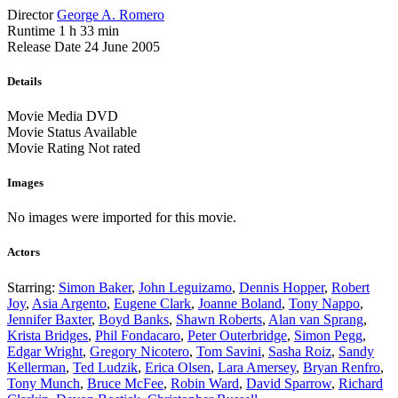
Director
George A. Romero
Runtime
1 h 33 min
Release Date
24 June 2005
Details
Movie Media
DVD
Movie Status
Available
Movie Rating
Not rated
Images
No images were imported for this movie.
Actors
Starring:
Simon Baker
,
John Leguizamo
,
Dennis Hopper
,
Robert
Joy
,
Asia Argento
,
Eugene Clark
,
Joanne Boland
,
Tony Nappo
,
Jennifer Baxter
,
Boyd Banks
,
Shawn Roberts
,
Alan van Sprang
,
Krista Bridges
,
Phil Fondacaro
,
Peter Outerbridge
,
Simon Pegg
,
Edgar Wright
,
Gregory Nicotero
,
Tom Savini
,
Sasha Roiz
,
Sandy
Kellerman
,
Ted Ludzik
,
Erica Olsen
,
Lara Amersey
,
Bryan Renfro
,
Tony Munch
,
Bruce McFee
,
Robin Ward
,
David Sparrow
,
Richard