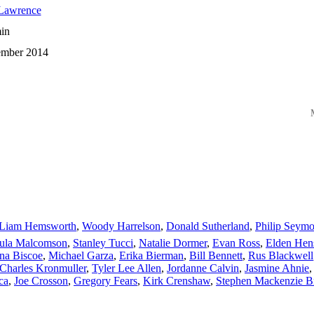
 Lawrence
in
mber 2014
M
Liam Hemsworth
,
Woody Harrelson
,
Donald Sutherland
,
Philip Seym
ula Malcomson
,
Stanley Tucci
,
Natalie Dormer
,
Evan Ross
,
Elden Hen
na Biscoe
,
Michael Garza
,
Erika Bierman
,
Bill Bennett
,
Rus Blackwell
Charles Kronmuller
,
Tyler Lee Allen
,
Jordanne Calvin
,
Jasmine Ahnie
ca
,
Joe Crosson
,
Gregory Fears
,
Kirk Crenshaw
,
Stephen Mackenzie 