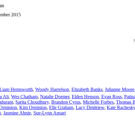
in
mber 2015
M
Liam Hemsworth
,
Woody Harrelson
,
Elizabeth Banks
,
Julianne Moore
a Ali
,
Wes Chatham
,
Natalie Dormer
,
Elden Henson
,
Evan Ross
,
Patin
durant
,
Sarita Choudhury
,
Brandon Cyrus
,
Michelle Forbes
,
Thomas Bl
Ormiston
,
Kim Ormiston
,
Elle Graham
,
Lacy Dmitriew
,
Kate Rachesk
g
,
Jasmine Ahnie
,
Sue-Lynn Ansari