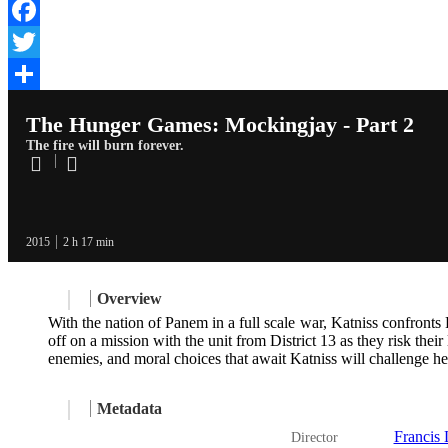
Facebook
Twitter
Share
The Hunger Games: Mockingjay - Part 2
The fire will burn forever.
2015
2 h 17 min
Overview
With the nation of Panem in a full scale war, Katniss confront
off on a mission with the unit from District 13 as they risk the
enemies, and moral choices that await Katniss will challenge 
Metadata
Francis
Director