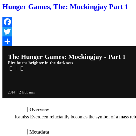
Hunger Games, The: Mockingjay Part 1
Facebook
Twitter
Share
The Hunger Games: Mockingjay - Part 1
Fire burns brighter in the darkness
2014
2 h 03 min
Overview
Katniss Everdeen reluctantly becomes the symbol of a mass rebel
Metadata