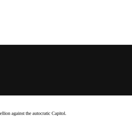
lion against the autocratic Capitol.