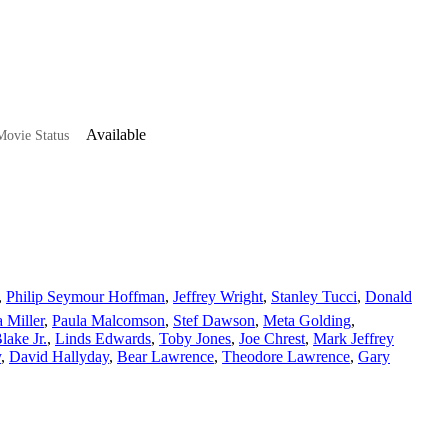
Available
ovie Status
,
Philip Seymour Hoffman
,
Jeffrey Wright
,
Stanley Tucci
,
Donald
a Miller
,
Paula Malcomson
,
Stef Dawson
,
Meta Golding
,
ake Jr.
,
Linds Edwards
,
Toby Jones
,
Joe Chrest
,
Mark Jeffrey
y
,
David Hallyday
,
Bear Lawrence
,
Theodore Lawrence
,
Gary