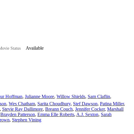
Available
ovie Status
our Hoffman
,
Julianne Moore
,
Willow Shields
,
Sam Claflin
,
son
,
Wes Chatham
,
Sarita Choudhury
,
Stef Dawson
,
Patina Miller
,
,
Stevie Ray Dallimore
,
Breann Couch
,
Jennifer Cocker
,
Marshall
,
Brayden Patterson
,
Emma Elle Roberts
,
A.J. Sexton
,
Sarah
Brown
,
Stephen Vining