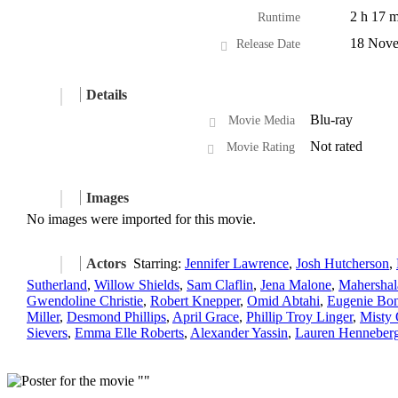
2 h 17 m
Runtime
18 Nove
Release Date
Details
Blu-ray
Movie Media
Not rated
Movie Rating
Images
No images were imported for this movie.
Actors
Starring:
Jennifer Lawrence
,
Josh Hutcherson
,
Sutherland
,
Willow Shields
,
Sam Claflin
,
Jena Malone
,
Mahershal
Gwendoline Christie
,
Robert Knepper
,
Omid Abtahi
,
Eugenie Bon
Miller
,
Desmond Phillips
,
April Grace
,
Phillip Troy Linger
,
Misty 
Sievers
,
Emma Elle Roberts
,
Alexander Yassin
,
Lauren Henneber