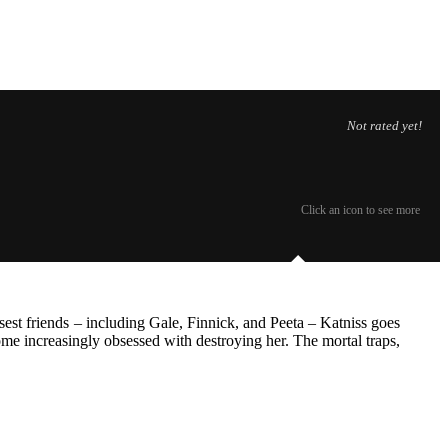
Not rated yet!
Click an icon to see more
est friends – including Gale, Finnick, and Peeta – Katniss goes
come increasingly obsessed with destroying her. The mortal traps,