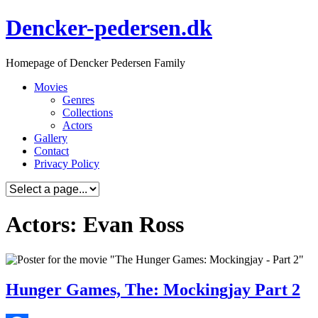
Skip
Dencker-pedersen.dk
to
content
Homepage of Dencker Pedersen Family
Movies
Genres
Collections
Actors
Gallery
Contact
Privacy Policy
Actors: Evan Ross
Hunger Games, The: Mockingjay Part 2