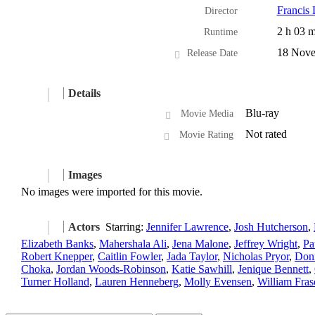
Francis
Director
2 h 03 m
Runtime
18 Nove
Release Date
Details
Blu-ray
Movie Media
Not rated
Movie Rating
Images
No images were imported for this movie.
Actors
Starring:
Jennifer Lawrence
,
Josh Hutcherson
,
Elizabeth Banks
,
Mahershala Ali
,
Jena Malone
,
Jeffrey Wright
,
Pa
Robert Knepper
,
Caitlin Fowler
,
Jada Taylor
,
Nicholas Pryor
,
Don
Choka
,
Jordan Woods-Robinson
,
Katie Sawhill
,
Jenique Bennett
,
Turner Holland
,
Lauren Henneberg
,
Molly Evensen
,
William Fras