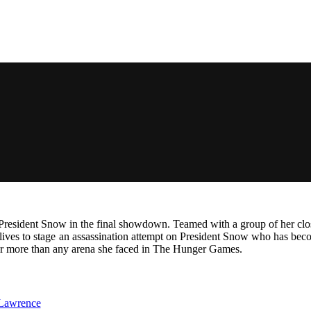
s President Snow in the final showdown. Teamed with a group of her clos
ir lives to stage an assassination attempt on President Snow who has be
her more than any arena she faced in The Hunger Games.
 Lawrence