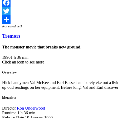
Facebook
Twitter
Not rated yet!
Share
Tremors
The monster movie that breaks new ground.
1990
1 h 36 min
Click an icon to see more
Overview
Hick handymen Val McKee and Earl Bassett can barely eke out a livin
up odd readings on her equipment. Before long, Val and Earl discover 
Metadata
Director
Ron Underwood
Runtime
1 h 36 min
Release Date
19 January 1990