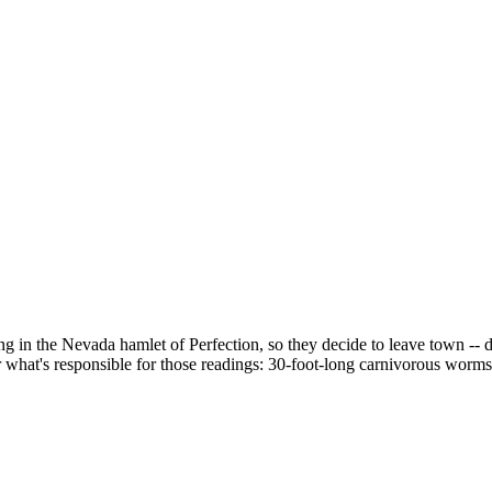
g in the Nevada hamlet of Perfection, so they decide to leave town --
what's responsible for those readings: 30-foot-long carnivorous worms 