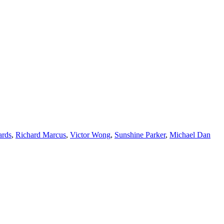
ards
,
Richard Marcus
,
Victor Wong
,
Sunshine Parker
,
Michael Dan