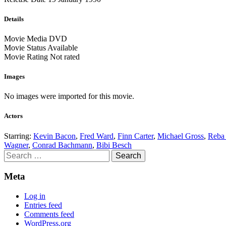
Details
Movie Media
DVD
Movie Status
Available
Movie Rating
Not rated
Images
No images were imported for this movie.
Actors
Starring:
Kevin Bacon
,
Fred Ward
,
Finn Carter
,
Michael Gross
,
Reba
Wagner
,
Conrad Bachmann
,
Bibi Besch
Search
for:
Meta
Log in
Entries feed
Comments feed
WordPress.org