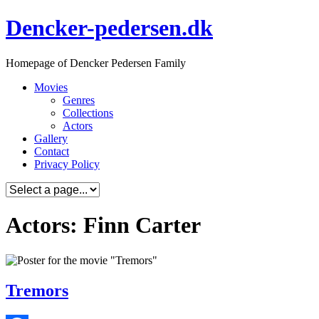
Skip
Dencker-pedersen.dk
to
content
Homepage of Dencker Pedersen Family
Movies
Genres
Collections
Actors
Gallery
Contact
Privacy Policy
Actors: Finn Carter
Tremors