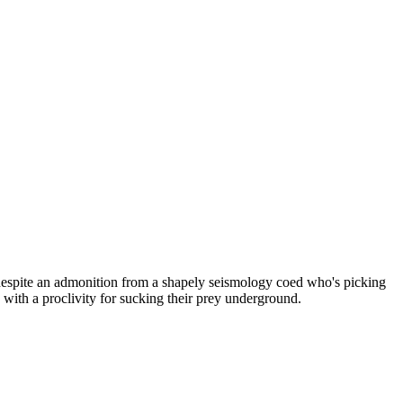
 despite an admonition from a shapely seismology coed who's picking
with a proclivity for sucking their prey underground.