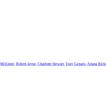
 McEntire
,
Robert Jayne
,
Charlotte Stewart
,
Tony Genaro
,
Ariana Rich