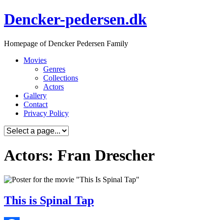
Skip
Dencker-pedersen.dk
to
content
Homepage of Dencker Pedersen Family
Movies
Genres
Collections
Actors
Gallery
Contact
Privacy Policy
Actors: Fran Drescher
This is Spinal Tap