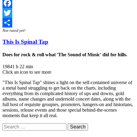
Facebook
Twitter
Not rated yet!
Share
This Is Spinal Tap
Does for rock & roll what 'The Sound of Music' did for hills.
1984
1 h 22 min
Click an icon to see more
"This Is Spinal Tap" shines a light on the self-contained universe of
a metal band struggling to get back on the charts, including
everything from its complicated history of ups and downs, gold
albums, name changes and undersold concert dates, along with the
full host of requisite groupies, promoters, hangers-on and historians,
sessions, release events and those special behind-the-scenes
moments that keep it all real.
Search
for: