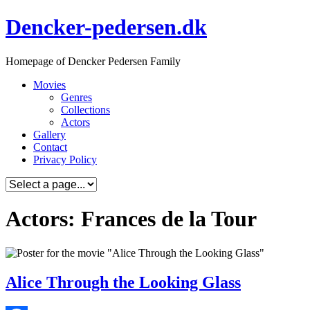
Skip
Dencker-pedersen.dk
to
content
Homepage of Dencker Pedersen Family
Movies
Genres
Collections
Actors
Gallery
Contact
Privacy Policy
Actors: Frances de la Tour
Alice Through the Looking Glass