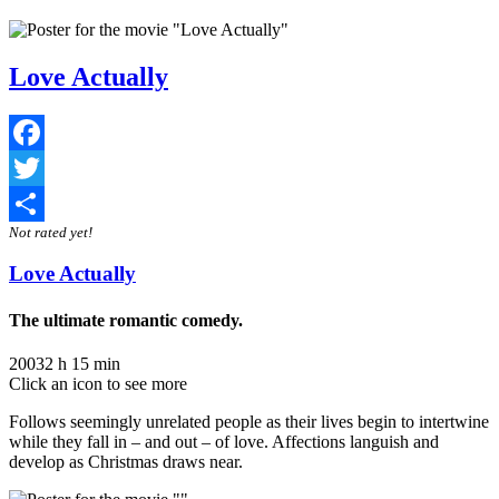
Love Actually
Facebook
Twitter
Not rated yet!
Share
Love Actually
The ultimate romantic comedy.
2003
2 h 15 min
Click an icon to see more
Follows seemingly unrelated people as their lives begin to intertwine
while they fall in – and out – of love. Affections languish and
develop as Christmas draws near.