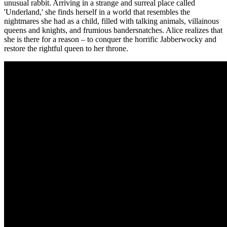
unusual rabbit. Arriving in a strange and surreal place called
'Underland,' she finds herself in a world that resembles the
nightmares she had as a child, filled with talking animals, villainous
queens and knights, and frumious bandersnatches. Alice realizes that
she is there for a reason – to conquer the horrific Jabberwocky and
restore the rightful queen to her throne.