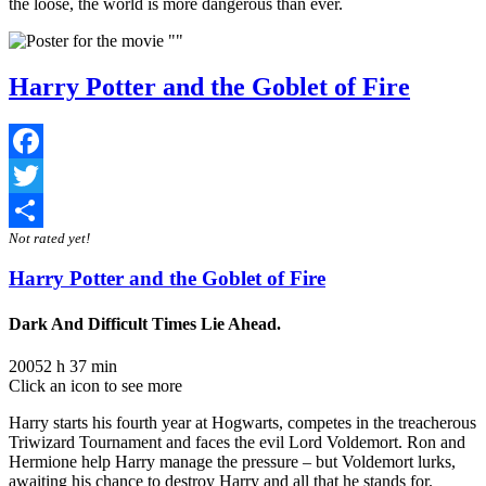
the loose, the world is more dangerous than ever.
Harry Potter and the Goblet of Fire
Facebook
Twitter
Not rated yet!
Share
Harry Potter and the Goblet of Fire
Dark And Difficult Times Lie Ahead.
2005
2 h 37 min
Click an icon to see more
Harry starts his fourth year at Hogwarts, competes in the treacherous
Triwizard Tournament and faces the evil Lord Voldemort. Ron and
Hermione help Harry manage the pressure – but Voldemort lurks,
awaiting his chance to destroy Harry and all that he stands for.