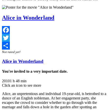
Alice in Wonderland
Facebook
Twitter
Not rated yet!
Share
Alice in Wonderland
You're invited to a very important date.
2010
1 h 48 min
Click an icon to see more
Alice, an unpretentious and individual 19-year-old, is betrothed to a
dunce of an English nobleman. At her engagement party, she
escapes the crowd to consider whether to go through with the
marriage and falls down a hole in the garden after spotting an