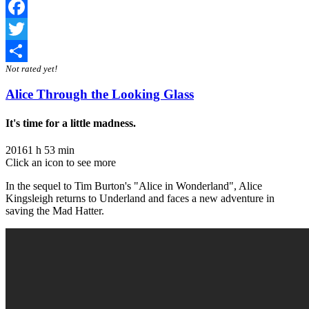
Facebook
Twitter
Not rated yet!
Share
Alice Through the Looking Glass
It's time for a little madness.
2016
1 h 53 min
Click an icon to see more
In the sequel to Tim Burton's "Alice in Wonderland", Alice
Kingsleigh returns to Underland and faces a new adventure in
saving the Mad Hatter.