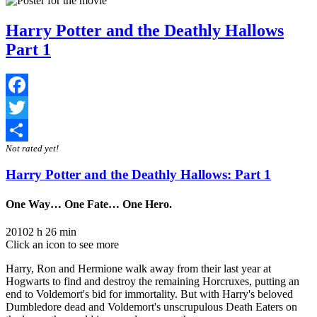
Harry Potter and the Deathly Hallows
Part 1
Facebook
Twitter
Not rated yet!
Share
Harry Potter and the Deathly Hallows: Part 1
One Way… One Fate… One Hero.
2010
2 h 26 min
Click an icon to see more
Harry, Ron and Hermione walk away from their last year at
Hogwarts to find and destroy the remaining Horcruxes, putting an
end to Voldemort's bid for immortality. But with Harry's beloved
Dumbledore dead and Voldemort's unscrupulous Death Eaters on