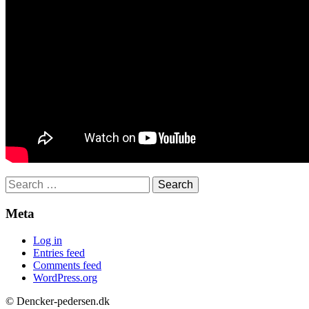
Search
for:
Meta
Log in
Entries feed
Comments feed
WordPress.org
© Dencker-pedersen.dk