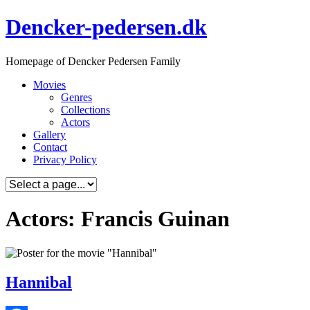
Skip
Dencker-pedersen.dk
to
content
Homepage of Dencker Pedersen Family
Movies
Genres
Collections
Actors
Gallery
Contact
Privacy Policy
Actors: Francis Guinan
Hannibal