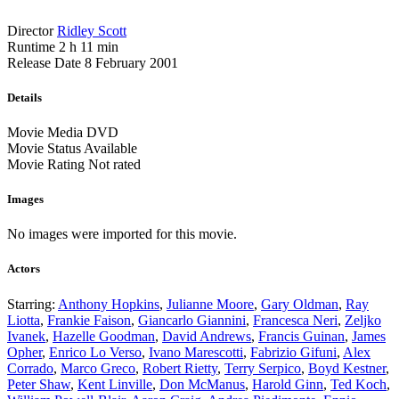
Director
Ridley Scott
Runtime
2 h 11 min
Release Date
8 February 2001
Details
Movie Media
DVD
Movie Status
Available
Movie Rating
Not rated
Images
No images were imported for this movie.
Actors
Starring:
Anthony Hopkins
,
Julianne Moore
,
Gary Oldman
,
Ray
Liotta
,
Frankie Faison
,
Giancarlo Giannini
,
Francesca Neri
,
Zeljko
Ivanek
,
Hazelle Goodman
,
David Andrews
,
Francis Guinan
,
James
Opher
,
Enrico Lo Verso
,
Ivano Marescotti
,
Fabrizio Gifuni
,
Alex
Corrado
,
Marco Greco
,
Robert Rietty
,
Terry Serpico
,
Boyd Kestner
,
Peter Shaw
,
Kent Linville
,
Don McManus
,
Harold Ginn
,
Ted Koch
,