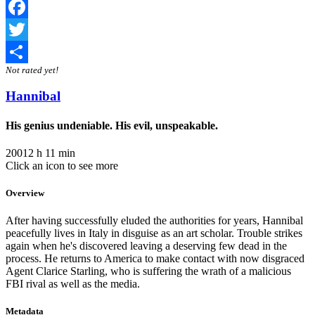
Facebook
Twitter
Not rated yet!
Share
Hannibal
His genius undeniable. His evil, unspeakable.
2001
2 h 11 min
Click an icon to see more
Overview
After having successfully eluded the authorities for years, Hannibal
peacefully lives in Italy in disguise as an art scholar. Trouble strikes
again when he's discovered leaving a deserving few dead in the
process. He returns to America to make contact with now disgraced
Agent Clarice Starling, who is suffering the wrath of a malicious
FBI rival as well as the media.
Metadata