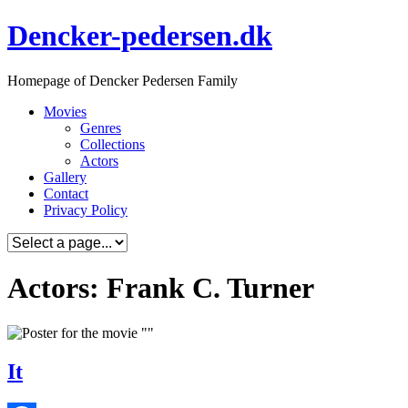
Skip
Dencker-pedersen.dk
to
content
Homepage of Dencker Pedersen Family
Movies
Genres
Collections
Actors
Gallery
Contact
Privacy Policy
Actors: Frank C. Turner
It