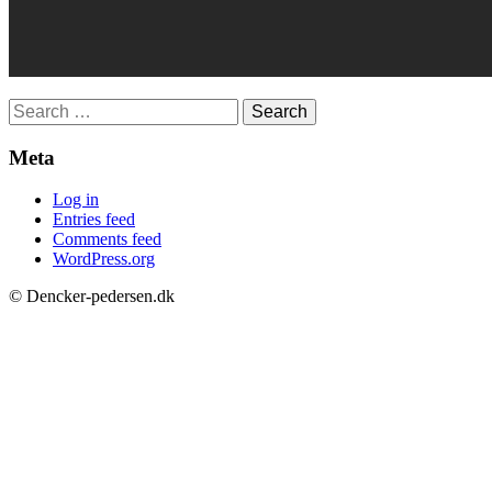
Search
for:
Meta
Log in
Entries feed
Comments feed
WordPress.org
© Dencker-pedersen.dk