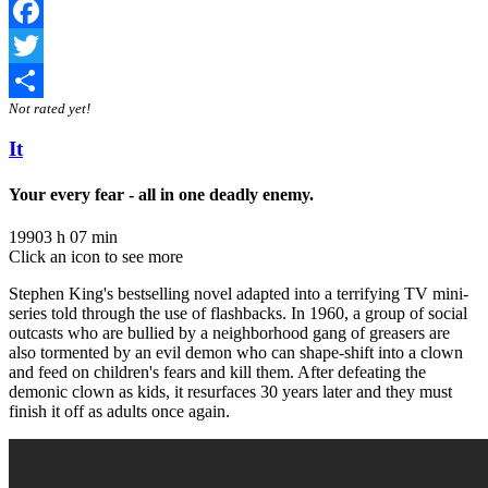
Facebook
Twitter
Not rated yet!
Share
It
Your every fear - all in one deadly enemy.
1990
3 h 07 min
Click an icon to see more
Stephen King's bestselling novel adapted into a terrifying TV mini-
series told through the use of flashbacks. In 1960, a group of social
outcasts who are bullied by a neighborhood gang of greasers are
also tormented by an evil demon who can shape-shift into a clown
and feed on children's fears and kill them. After defeating the
demonic clown as kids, it resurfaces 30 years later and they must
finish it off as adults once again.