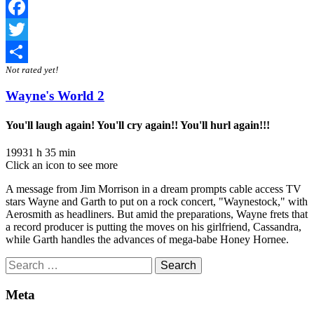
Facebook
Twitter
Not rated yet!
Share
Wayne's World 2
You'll laugh again! You'll cry again!! You'll hurl again!!!
1993
1 h 35 min
Click an icon to see more
A message from Jim Morrison in a dream prompts cable access TV
stars Wayne and Garth to put on a rock concert, "Waynestock," with
Aerosmith as headliners. But amid the preparations, Wayne frets that
a record producer is putting the moves on his girlfriend, Cassandra,
while Garth handles the advances of mega-babe Honey Hornee.
Search
for:
Meta