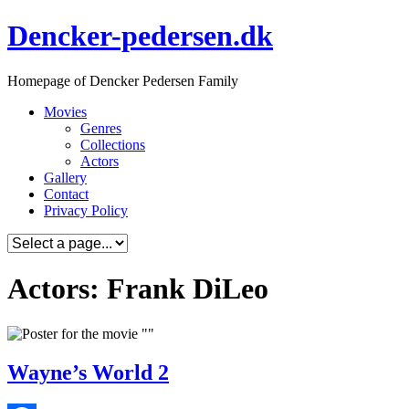
Skip
Dencker-pedersen.dk
to
content
Homepage of Dencker Pedersen Family
Movies
Genres
Collections
Actors
Gallery
Contact
Privacy Policy
Actors: Frank DiLeo
Wayne’s World 2