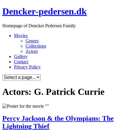
Skip
Dencker-pedersen.dk
to
content
Homepage of Dencker Pedersen Family
Movies
Genres
Collections
Actors
Gallery
Contact
Privacy Policy
Actors: G. Patrick Currie
Percy Jackson & the Olympians: The
Lightning Thief