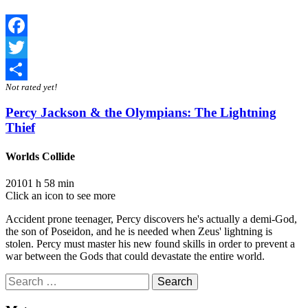
Facebook
Twitter
Not rated yet!
Share
Percy Jackson & the Olympians: The Lightning
Thief
Worlds Collide
2010
1 h 58 min
Click an icon to see more
Accident prone teenager, Percy discovers he's actually a demi-God,
the son of Poseidon, and he is needed when Zeus' lightning is
stolen. Percy must master his new found skills in order to prevent a
war between the Gods that could devastate the entire world.
Search
for: