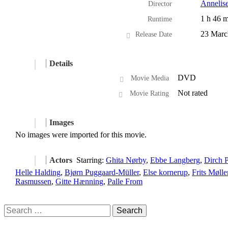
Annelis
Director
1 h 46 m
Runtime
23 Marc
Release Date
Details
DVD
Movie Media
Not rated
Movie Rating
Images
No images were imported for this movie.
Actors
Starring:
Ghita Nørby
,
Ebbe Langberg
,
Dirch P
Helle Halding
,
Bjørn Puggaard-Müller
,
Else kornerup
,
Frits Mølle
Rasmussen
,
Gitte Hænning
,
Palle From
Search
for: