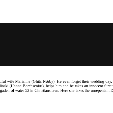
ul wife Marianne (Ghita Nørby). He even forget their wedding day, in 
linski (Hanne Borchsenius), helps him and he takes an innocent flirt
gaden of water 52 in Christianshavn. Here she takes the unrepentant D