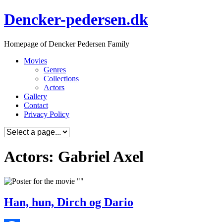
Skip
Dencker-pedersen.dk
to
content
Homepage of Dencker Pedersen Family
Movies
Genres
Collections
Actors
Gallery
Contact
Privacy Policy
Actors: Gabriel Axel
Han, hun, Dirch og Dario