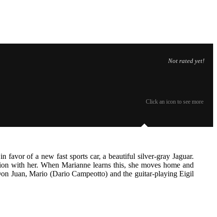
Not rated yet!
Click an icon to see more
favor of a new fast sports car, a beautiful silver-gray Jaguar.
ation with her. When Marianne learns this, she moves home and
on Juan, Mario (Dario Campeotto) and the guitar-playing Eigil