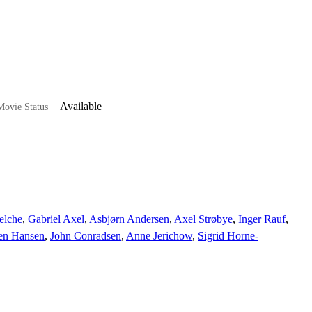
Available
ovie Status
elche
,
Gabriel Axel
,
Asbjørn Andersen
,
Axel Strøbye
,
Inger Rauf
,
en Hansen
,
John Conradsen
,
Anne Jerichow
,
Sigrid Horne-