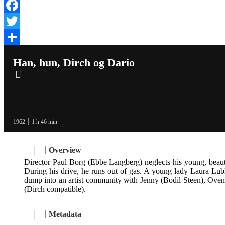
Facebook
Twitter
Share
Han, hun, Dirch og Dario
1962
1 h 46 min
Overview
Director Paul Borg (Ebbe Langberg) neglects his young, beautif
During his drive, he runs out of gas. A young lady Laura Lub
dump into an artist community with Jenny (Bodil Steen), Oven
(Dirch compatible).
Metadata