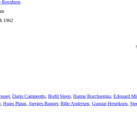
e Reenberg
in
h 1962
M
asser
,
Dario Campeotto
,
Bodil Steen
,
Hanne Borchsenius
,
Edouard Mi
r
,
Hugo Plaun
,
Joerges Bagger
,
Bille Andersen
,
Gunnar Henriksen
,
Ste