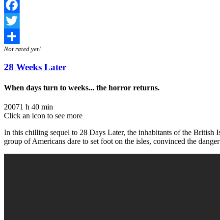
Facebook
Twitter
Not rated yet!
Share
28 Weeks Later
When days turn to weeks... the horror returns.
2007
1 h 40 min
Click an icon to see more
In this chilling sequel to 28 Days Later, the inhabitants of the British I
group of Americans dare to set foot on the isles, convinced the danger