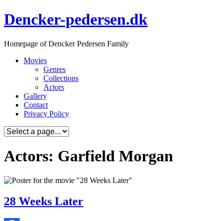
Skip
Dencker-pedersen.dk
to
content
Homepage of Dencker Pedersen Family
Movies
Genres
Collections
Actors
Gallery
Contact
Privacy Policy
Actors: Garfield Morgan
28 Weeks Later