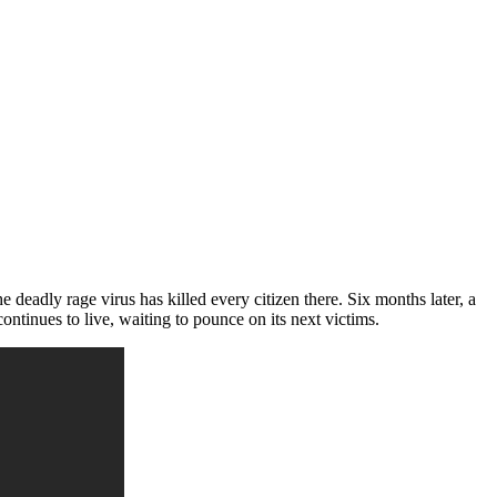
the deadly rage virus has killed every citizen there. Six months later, a
ontinues to live, waiting to pounce on its next victims.