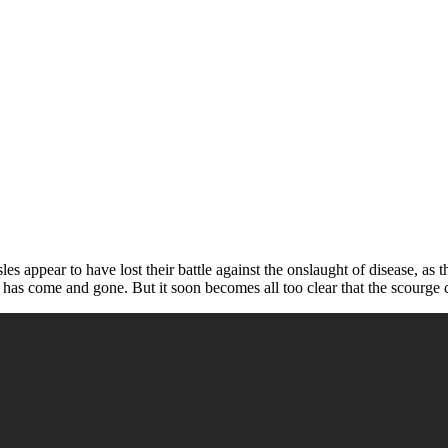
sles appear to have lost their battle against the onslaught of disease, as 
 has come and gone. But it soon becomes all too clear that the scourge c