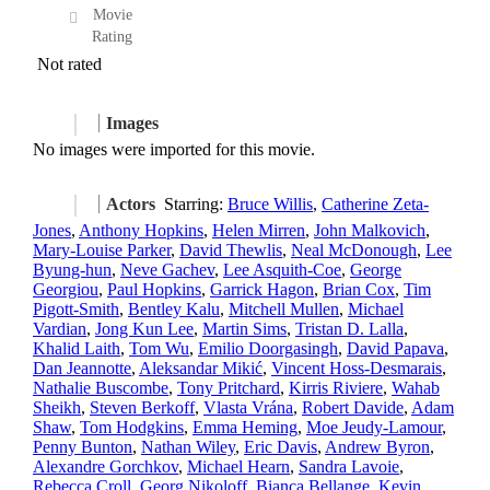
Movie
Rating
Not rated
Images
No images were imported for this movie.
Actors
Starring:
Bruce Willis
,
Catherine Zeta-
Jones
,
Anthony Hopkins
,
Helen Mirren
,
John Malkovich
,
Mary-Louise Parker
,
David Thewlis
,
Neal McDonough
,
Lee
Byung-hun
,
Neve Gachev
,
Lee Asquith-Coe
,
George
Georgiou
,
Paul Hopkins
,
Garrick Hagon
,
Brian Cox
,
Tim
Pigott-Smith
,
Bentley Kalu
,
Mitchell Mullen
,
Michael
Vardian
,
Jong Kun Lee
,
Martin Sims
,
Tristan D. Lalla
,
Khalid Laith
,
Tom Wu
,
Emilio Doorgasingh
,
David Papava
,
Dan Jeannotte
,
Aleksandar Mikić
,
Vincent Hoss-Desmarais
,
Nathalie Buscombe
,
Tony Pritchard
,
Kirris Riviere
,
Wahab
Sheikh
,
Steven Berkoff
,
Vlasta Vrána
,
Robert Davide
,
Adam
Shaw
,
Tom Hodgkins
,
Emma Heming
,
Moe Jeudy-Lamour
,
Penny Bunton
,
Nathan Wiley
,
Eric Davis
,
Andrew Byron
,
Alexandre Gorchkov
,
Michael Hearn
,
Sandra Lavoie
,
Rebecca Croll
,
Georg Nikoloff
,
Bianca Bellange
,
Kevin