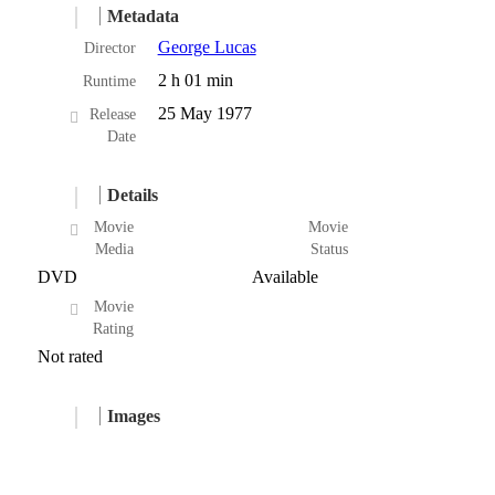
Metadata
George Lucas
Director
2 h 01 min
Runtime
25 May 1977
Release
Date
Details
Movie
Movie
Media
Status
DVD
Available
Movie
Rating
Not rated
Images