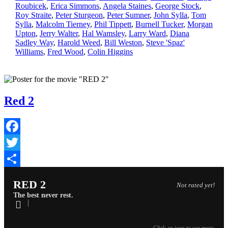
Roubicek
,
Erica Simmons
,
Angela Staines
,
George Stock
,
Roy Straite
,
Peter Sturgeon
,
Peter Sumner
,
John Sylla
,
Tom
Sylla
,
Malcolm Tierney
,
Phil Tippett
,
Burnell Tucker
,
Morgan
Upton
,
Jerry Walter
,
Hal Wamsley
,
Larry Ward
,
Diana
Sadley Way
,
Harold Weed
,
Bill Weston
,
Steve 'Spaz'
Williams
,
Fred Wood
,
Colin Higgins
Red 2
Facebook
Twitter
Share
RED 2
Not rated yet!
The best never rest.
Click an icon to see more