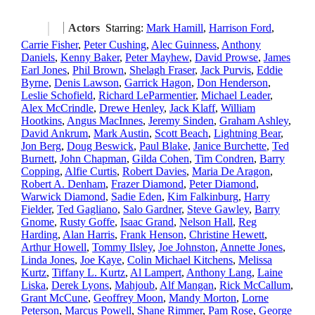
Actors
Starring:
Mark Hamill
,
Harrison Ford
,
Carrie Fisher
,
Peter Cushing
,
Alec Guinness
,
Anthony
Daniels
,
Kenny Baker
,
Peter Mayhew
,
David Prowse
,
James
Earl Jones
,
Phil Brown
,
Shelagh Fraser
,
Jack Purvis
,
Eddie
Byrne
,
Denis Lawson
,
Garrick Hagon
,
Don Henderson
,
Leslie Schofield
,
Richard LeParmentier
,
Michael Leader
,
Alex McCrindle
,
Drewe Henley
,
Jack Klaff
,
William
Hootkins
,
Angus MacInnes
,
Jeremy Sinden
,
Graham Ashley
,
David Ankrum
,
Mark Austin
,
Scott Beach
,
Lightning Bear
,
Jon Berg
,
Doug Beswick
,
Paul Blake
,
Janice Burchette
,
Ted
Burnett
,
John Chapman
,
Gilda Cohen
,
Tim Condren
,
Barry
Copping
,
Alfie Curtis
,
Robert Davies
,
Maria De Aragon
,
Robert A. Denham
,
Frazer Diamond
,
Peter Diamond
,
Warwick Diamond
,
Sadie Eden
,
Kim Falkinburg
,
Harry
Fielder
,
Ted Gagliano
,
Salo Gardner
,
Steve Gawley
,
Barry
Gnome
,
Rusty Goffe
,
Isaac Grand
,
Nelson Hall
,
Reg
Harding
,
Alan Harris
,
Frank Henson
,
Christine Hewett
,
Arthur Howell
,
Tommy Ilsley
,
Joe Johnston
,
Annette Jones
,
Linda Jones
,
Joe Kaye
,
Colin Michael Kitchens
,
Melissa
Kurtz
,
Tiffany L. Kurtz
,
Al Lampert
,
Anthony Lang
,
Laine
Liska
,
Derek Lyons
,
Mahjoub
,
Alf Mangan
,
Rick McCallum
,
Grant McCune
,
Geoffrey Moon
,
Mandy Morton
,
Lorne
Peterson
,
Marcus Powell
,
Shane Rimmer
,
Pam Rose
,
George