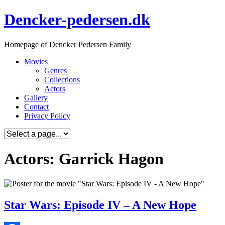
Skip
Dencker-pedersen.dk
to
content
Homepage of Dencker Pedersen Family
Movies
Genres
Collections
Actors
Gallery
Contact
Privacy Policy
Actors: Garrick Hagon
Star Wars: Episode IV – A New Hope