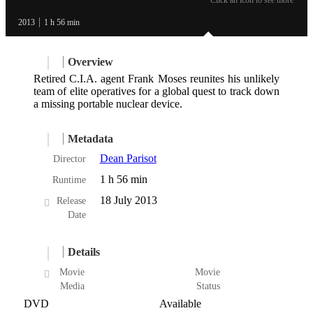
2013
1 h 56 min
Overview
Retired C.I.A. agent Frank Moses reunites his unlikely
team of elite operatives for a global quest to track down
a missing portable nuclear device.
Metadata
Dean Parisot
Director
1 h 56 min
Runtime
18 July 2013
Release
Date
Details
Movie
Movie
Media
Status
DVD
Available