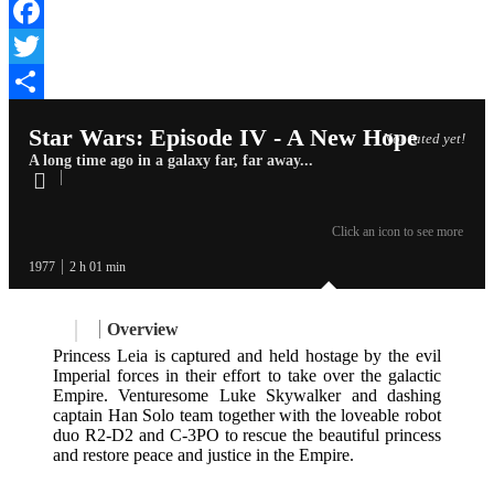
Facebook
Twitter
Share
Star Wars: Episode IV - A New Hope
Not rated yet!
A long time ago in a galaxy far, far away...
Click an icon to see more
1977
2 h 01 min
Overview
Princess Leia is captured and held hostage by the evil
Imperial forces in their effort to take over the galactic
Empire. Venturesome Luke Skywalker and dashing
captain Han Solo team together with the loveable robot
duo R2-D2 and C-3PO to rescue the beautiful princess
and restore peace and justice in the Empire.