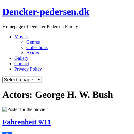
Skip
Dencker-pedersen.dk
to
content
Homepage of Dencker Pedersen Family
Movies
Genres
Collections
Actors
Gallery
Contact
Privacy Policy
Actors: George H. W. Bush
Fahrenheit 9/11