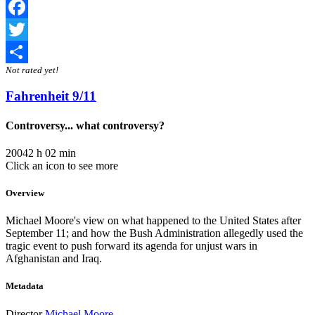
Facebook
Twitter
Not rated yet!
Share
Fahrenheit 9/11
Controversy... what controversy?
2004
2 h 02 min
Click an icon to see more
Overview
Michael Moore's view on what happened to the United States after
September 11; and how the Bush Administration allegedly used the
tragic event to push forward its agenda for unjust wars in
Afghanistan and Iraq.
Metadata
Director
Michael Moore