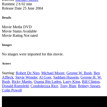
Runtime
2 h 02 min
Release Date
25 June 2004
Details
Movie Media
DVD
Movie Status
Available
Movie Rating
Not rated
Images
No images were imported for this movie.
Actors
Starring:
Robert De Niro
,
Michael Moore
,
George W. Bush
,
Ben
Affleck
,
Stevie Wonder
,
Al Gore
,
Saddam Hussein
,
George H. W.
Bush
,
Ricky Martin
,
Osama Bin Laden
,
Larry King
,
Bill Clinton
,
Donald Rumsfeld
,
Condoleezza Rice
,
Tony Blair
,
Britney Spears
,
Colin Powell