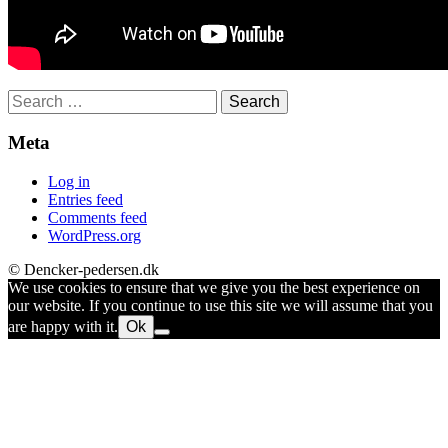
Search
for:
Meta
Log in
Entries feed
Comments feed
WordPress.org
© Dencker-pedersen.dk
We use cookies to ensure that we give you the best experience on
our website. If you continue to use this site we will assume that you
are happy with it.
Ok