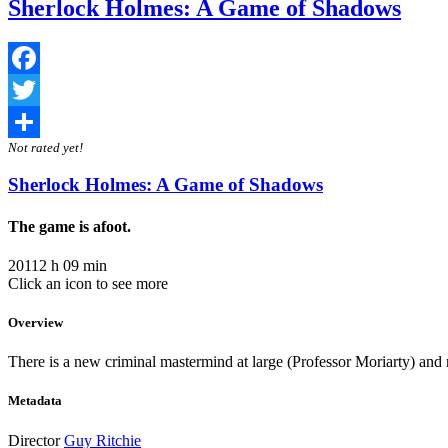
Sherlock Holmes: A Game of Shadows
Facebook
Twitter
Not rated yet!
Share
Sherlock Holmes: A Game of Shadows
The game is afoot.
2011
2 h 09 min
Click an icon to see more
Overview
There is a new criminal mastermind at large (Professor Moriarty) and n
Metadata
Director
Guy Ritchie