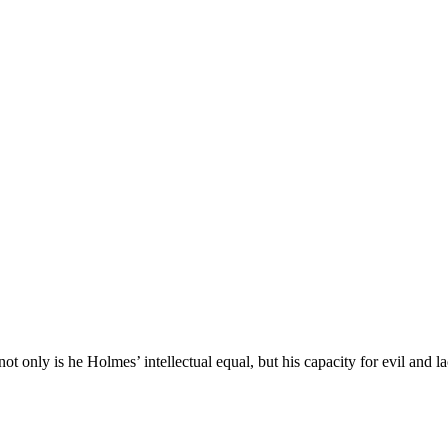
ot only is he Holmes’ intellectual equal, but his capacity for evil and 