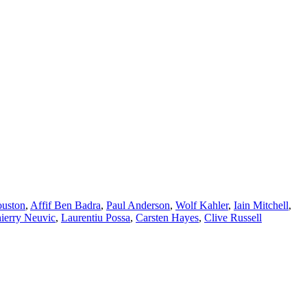
ouston
,
Affif Ben Badra
,
Paul Anderson
,
Wolf Kahler
,
Iain Mitchell
,
ierry Neuvic
,
Laurentiu Possa
,
Carsten Hayes
,
Clive Russell