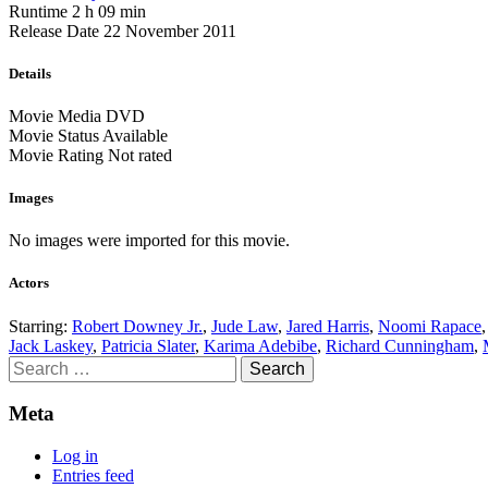
Runtime
2 h 09 min
Release Date
22 November 2011
Details
Movie Media
DVD
Movie Status
Available
Movie Rating
Not rated
Images
No images were imported for this movie.
Actors
Starring:
Robert Downey Jr.
,
Jude Law
,
Jared Harris
,
Noomi Rapace
Jack Laskey
,
Patricia Slater
,
Karima Adebibe
,
Richard Cunningham
,
Search
for:
Meta
Log in
Entries feed