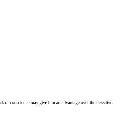
lack of conscience may give him an advantage over the detective.