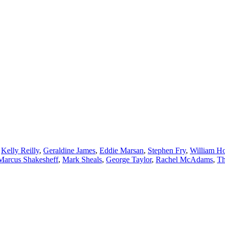
,
Kelly Reilly
,
Geraldine James
,
Eddie Marsan
,
Stephen Fry
,
William H
Marcus Shakesheff
,
Mark Sheals
,
George Taylor
,
Rachel McAdams
,
Th