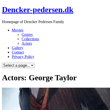
Skip
Dencker-pedersen.dk
to
content
Homepage of Dencker Pedersen Family
Movies
Genres
Collections
Actors
Gallery
Contact
Privacy Policy
Actors: George Taylor