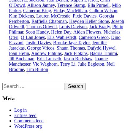
O'Dowd
,
Allison Janney
,
Terence Stamp
,
Ella Purnell
,
Milo
Parker
,
Cameron King
,
Finlay MacMillan
,
Callum Wilson
,
Kim Dickens
,
Lauren McCrostie
,
Pixie Davies
,
Georgia
Pemberton
,
Raffiella Chapman
,
Hayden Keller-Stone
,
Joseph
Odwelll
,
Thomas Odwell
,
Louis Davison
,
Jack Brady
,
Philip
Philmar
,
Scott Handy
,
Helen Day
,
Aiden Flowers
,
Nicholas
Oteri
,
O-Lan Jones
,
Ella Wahlestedt
,
Cameron Greco
,
Dino
Fazzani
,
Justin Davies
,
Brooke Jaye Taylor
,
Jennifer
Jarackas
,
George Vricos
,
Shaun Thomas
,
Dafydd Hywel
,
Ioan Hefin
,
Andrew Fibkins
,
Jack Fibkins
,
Badria Timimi
,
Jill Buchanan
,
Erik Lunseth
,
Jason Redshaw
,
Joanne
Manchester
,
Vic Waghorn
,
Terry Li
,
Julie Eagleton
,
Neil
Broome
,
Tim Burton
Search
for:
Meta
Log in
Entries feed
Comments feed
WordPress.org