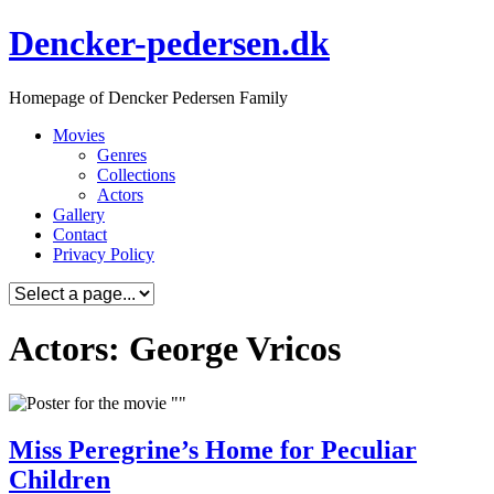
Skip
Dencker-pedersen.dk
to
content
Homepage of Dencker Pedersen Family
Movies
Genres
Collections
Actors
Gallery
Contact
Privacy Policy
Actors: George Vricos
Miss Peregrine’s Home for Peculiar
Children