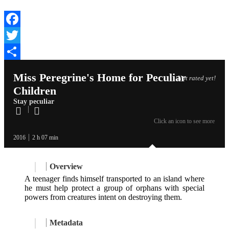
Facebook
Twitter
Share
Miss Peregrine's Home for Peculiar
Not rated yet!
Children
Stay peculiar
Click an icon to see more
2016
2 h 07 min
Overview
A teenager finds himself transported to an island where
he must help protect a group of orphans with special
powers from creatures intent on destroying them.
Metadata