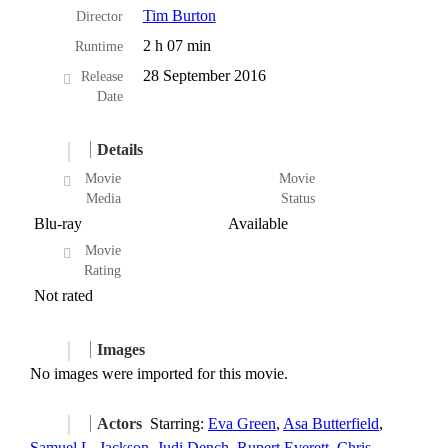
Tim Burton
Director
2 h 07 min
Runtime
28 September 2016
Release
Date
Details
Movie
Movie
Media
Status
Blu-ray
Available
Movie
Rating
Not rated
Images
No images were imported for this movie.
Actors
Starring:
Eva Green
,
Asa Butterfield
,
Samuel L. Jackson
,
Judi Dench
,
Rupert Everett
,
Chris