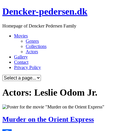
Skip
Dencker-pedersen.dk
to
content
Homepage of Dencker Pedersen Family
Movies
Genres
Collections
Actors
Gallery
Contact
Privacy Policy
Actors: Leslie Odom Jr.
Murder on the Orient Express