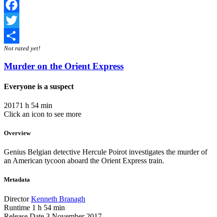
Facebook
Twitter
Not rated yet!
Share
Murder on the Orient Express
Everyone is a suspect
2017
1 h 54 min
Click an icon to see more
Overview
Genius Belgian detective Hercule Poirot investigates the murder of
an American tycoon aboard the Orient Express train.
Metadata
Director
Kenneth Branagh
Runtime
1 h 54 min
Release Date
3 November 2017