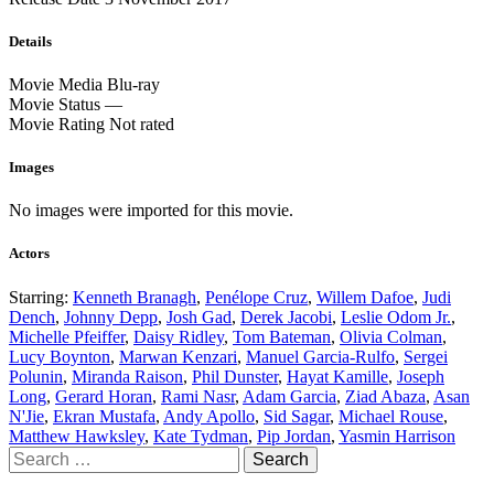
Details
Movie Media
Blu-ray
Movie Status
—
Movie Rating
Not rated
Images
No images were imported for this movie.
Actors
Starring:
Kenneth Branagh
,
Penélope Cruz
,
Willem Dafoe
,
Judi
Dench
,
Johnny Depp
,
Josh Gad
,
Derek Jacobi
,
Leslie Odom Jr.
,
Michelle Pfeiffer
,
Daisy Ridley
,
Tom Bateman
,
Olivia Colman
,
Lucy Boynton
,
Marwan Kenzari
,
Manuel Garcia-Rulfo
,
Sergei
Polunin
,
Miranda Raison
,
Phil Dunster
,
Hayat Kamille
,
Joseph
Long
,
Gerard Horan
,
Rami Nasr
,
Adam Garcia
,
Ziad Abaza
,
Asan
N'Jie
,
Ekran Mustafa
,
Andy Apollo
,
Sid Sagar
,
Michael Rouse
,
Matthew Hawksley
,
Kate Tydman
,
Pip Jordan
,
Yasmin Harrison
Search
for: