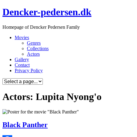
Skip
Dencker-pedersen.dk
to
content
Homepage of Dencker Pedersen Family
Movies
Genres
Collections
Actors
Gallery
Contact
Privacy Policy
Actors: Lupita Nyong'o
Black Panther