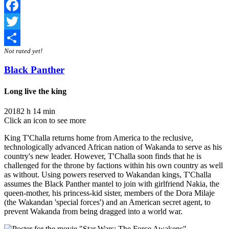
Facebook
Twitter
Not rated yet!
Share
Black Panther
Long live the king
2018
2 h 14 min
Click an icon to see more
King T'Challa returns home from America to the reclusive,
technologically advanced African nation of Wakanda to serve as his
country's new leader. However, T'Challa soon finds that he is
challenged for the throne by factions within his own country as well
as without. Using powers reserved to Wakandan kings, T'Challa
assumes the Black Panther mantel to join with girlfriend Nakia, the
queen-mother, his princess-kid sister, members of the Dora Milaje
(the Wakandan 'special forces') and an American secret agent, to
prevent Wakanda from being dragged into a world war.