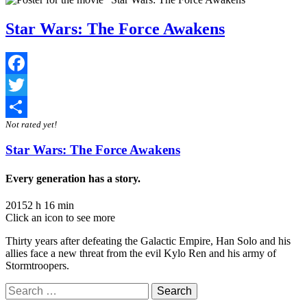
Star Wars: The Force Awakens
Facebook
Twitter
Not rated yet!
Share
Star Wars: The Force Awakens
Every generation has a story.
2015
2 h 16 min
Click an icon to see more
Thirty years after defeating the Galactic Empire, Han Solo and his
allies face a new threat from the evil Kylo Ren and his army of
Stormtroopers.
Search
for: