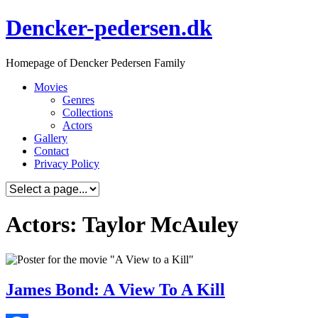
Skip
Dencker-pedersen.dk
to
content
Homepage of Dencker Pedersen Family
Movies
Genres
Collections
Actors
Gallery
Contact
Privacy Policy
Actors: Taylor McAuley
James Bond: A View To A Kill