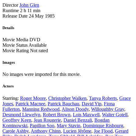
Director
John Glen
Runtime
2 h 11 min
Release Date
24 May 1985
Details
Movie Media
DVD
Movie Status
Available
Movie Rating
Not rated
Images
No images were imported for this movie.
Actors
Starring:
Roger Moore
,
Christopher Walken
,
Tanya Roberts
,
Grace
Jones
,
Patrick Macnee
,
Patrick Bauchau
,
David Yip
,
Fiona
Fullerton
,
Manning Redwood
,
Alison Doody
,
Willoughby Gray
,
Desmond Llewelyn
,
Robert Brown
,
Lois Maxwell
,
Walter Gotell
,
Geoffrey Keen
,
Jean Rougerie
,
Daniel Benzali
,
Bogdan
Kominowski
,
Papillon Soo
,
Mary Stavin
,
Dominique Risbourg
,
Carole Ashby
,
Anthony Chinn
,
Lucien Jérôme
,
Joe Flood
,
Gerard