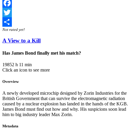
Facebook
Twitter
Not rated yet!
Share
A View to a Kill
Has James Bond finally met his match?
1985
2 h 11 min
Click an icon to see more
Overview
A newly developed microchip designed by Zorin Industries for the
British Government that can survive the electromagnetic radiation
caused by a nuclear explosion has landed in the hands of the KGB.
James Bond must find out how and why. His suspicions soon lead
him to big industry leader Max Zorin.
Metadata