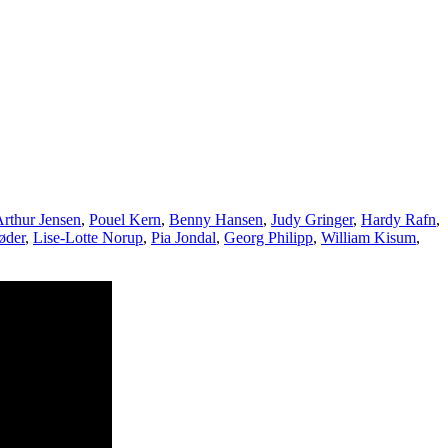
rthur Jensen
,
Pouel Kern
,
Benny Hansen
,
Judy Gringer
,
Hardy Rafn
,
øder
,
Lise-Lotte Norup
,
Pia Jondal
,
Georg Philipp
,
William Kisum
,