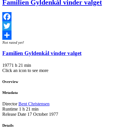
Familien Gyldenkål vinder valget
Facebook
Twitter
Not rated yet!
Share
Familien Gyldenkål vinder valget
1977
1 h 21 min
Click an icon to see more
Overview
Metadata
Director
Bent Christensen
Runtime
1 h 21 min
Release Date
17 October 1977
Details