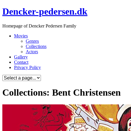
Skip
Dencker-pedersen.dk
to
content
Homepage of Dencker Pedersen Family
Movies
Genres
Collections
Actors
Gallery
Contact
Privacy Policy
Collections: Bent Christensen