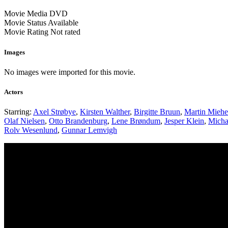
Movie Media
DVD
Movie Status
Available
Movie Rating
Not rated
Images
No images were imported for this movie.
Actors
Starring:
Axel Strøbye
,
Kirsten Walther
,
Birgitte Bruun
,
Martin Mieh
Olaf Nielsen
,
Otto Brandenburg
,
Lene Brøndum
,
Jesper Klein
,
Micha
Rolv Wesenlund
,
Gunnar Lemvigh