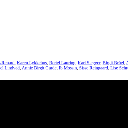
e-Renard
,
Karen Lykkehus
,
Bertel Lauring
,
Karl Stegger
,
Birgit Brüel
,
A
el Lindvad
,
Annie Birgit Garde
,
Ib Mossin
,
Sisse Reingaard
,
Lise Schr