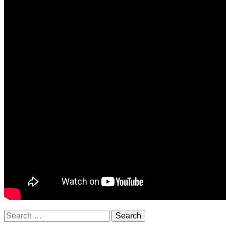
Search
for: