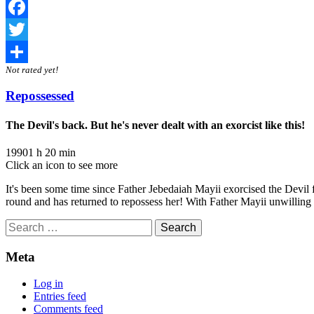
Facebook
Twitter
Not rated yet!
Share
Repossessed
The Devil's back. But he's never dealt with an exorcist like this!
1990
1 h 20 min
Click an icon to see more
It's been some time since Father Jebedaiah Mayii exorcised the Devil
round and has returned to repossess her! With Father Mayii unwilling 
Search
for:
Meta
Log in
Entries feed
Comments feed