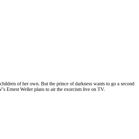
children of her own. But the prince of darkness wants to go a second
's Ernest Weller plans to air the exorcism live on TV.