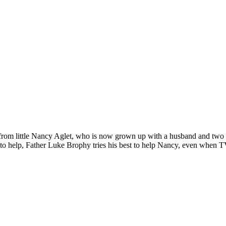
 from little Nancy Aglet, who is now grown up with a husband and two 
to help, Father Luke Brophy tries his best to help Nancy, even when TV