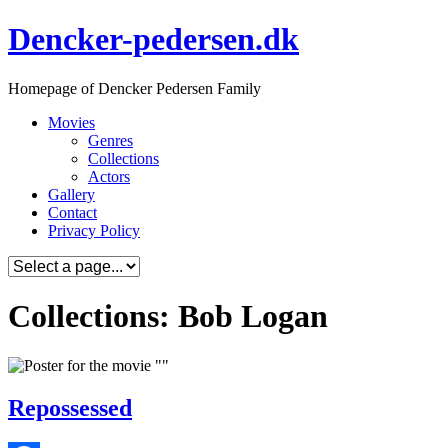
Skip
Dencker-pedersen.dk
to
content
Homepage of Dencker Pedersen Family
Movies
Genres
Collections
Actors
Gallery
Contact
Privacy Policy
Collections: Bob Logan
Repossessed