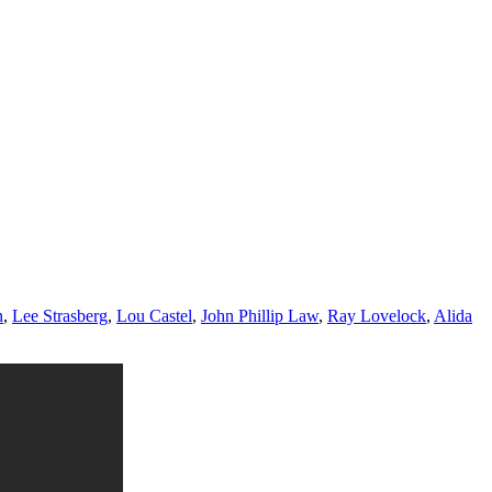
n
,
Lee Strasberg
,
Lou Castel
,
John Phillip Law
,
Ray Lovelock
,
Alida