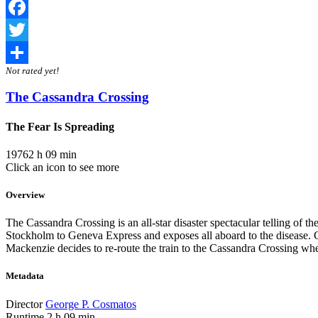
Facebook
Twitter
Not rated yet!
Share
The Cassandra Crossing
The Fear Is Spreading
1976
2 h 09 min
Click an icon to see more
Overview
The Cassandra Crossing is an all-star disaster spectacular telling of t
Stockholm to Geneva Express and exposes all aboard to the disease. Co
Mackenzie decides to re-route the train to the Cassandra Crossing whe
Metadata
Director
George P. Cosmatos
Runtime
2 h 09 min