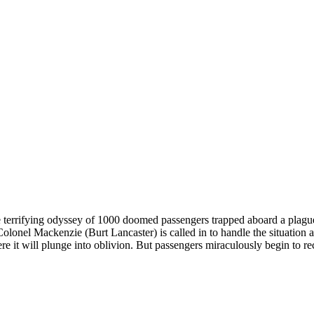
he terrifying odyssey of 1000 doomed passengers trapped aboard a plague-
lonel Mackenzie (Burt Lancaster) is called in to handle the situation 
re it will plunge into oblivion. But passengers miraculously begin to r