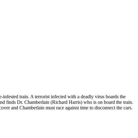
infested train. A terrorist infected with a deadly virus boards the
and finds Dr. Chamberlain (Richard Harris) who is on board the train.
ecover and Chamberlain must race against time to disconnect the cars.