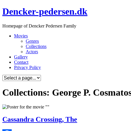
Skip
Dencker-pedersen.dk
to
content
Homepage of Dencker Pedersen Family
Movies
Genres
Collections
Actors
Gallery
Contact
Privacy Policy
Collections: George P. Cosmato
Cassandra Crossing, The