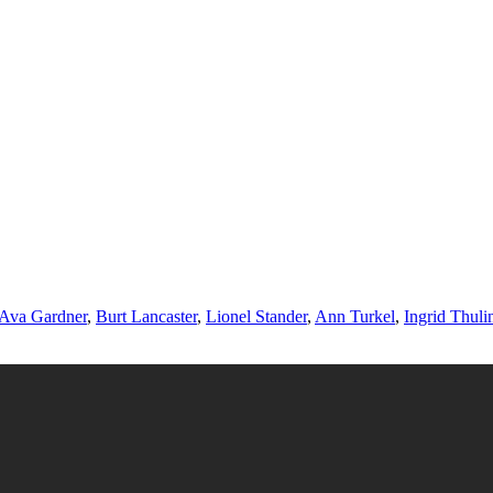
Ava Gardner
,
Burt Lancaster
,
Lionel Stander
,
Ann Turkel
,
Ingrid Thuli