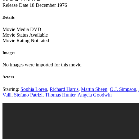
Release Date
18 December 1976
Details
Movie Media
DVD
Movie Status
Available
Movie Rating
Not rated
Images
No images were imported for this movie.
Actors
Starring:
Sophia Loren
,
Richard Harris
,
Martin Sheen
,
O.J. Simpson
,
Valli
,
Stefano Patrizi
,
Thomas Hunter
,
Angela Goodwin