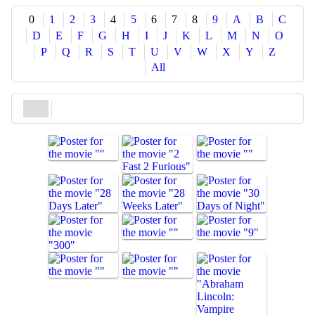
Share
0
1
2
3
4
5
6
7
8
9
A
B
C
D
E
F
G
H
I
J
K
L
M
N
O
P
Q
R
S
T
U
V
W
X
Y
Z
All