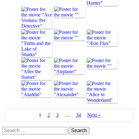
1
2
3
…
34
Next »
Search
for: