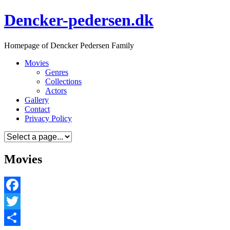
Skip
Dencker-pedersen.dk
to
content
Homepage of Dencker Pedersen Family
Movies
Genres
Collections
Actors
Gallery
Contact
Privacy Policy
Movies
Facebook
Twitter