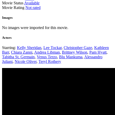
Movie Status
Available
Movie Rating
Not rated
Images
No images were imported for this movie.
Actors
Starring:
Kelly Sheridan
,
Lee Tockar
,
Christopher Gaze
,
Kathleen
Barr
,
Chiara Zanni
,
Andrea Libman
,
Brittney Wilson
,
Pam Hyatt
,
Tabitha St. Germain
,
Venus Terzo
,
Blu Mankuma
,
Alessandro
Juliani
,
Nicole Oliver
,
Teryl Rothery