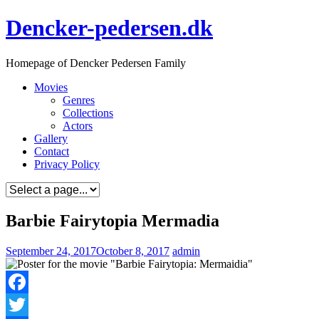
Skip
Dencker-pedersen.dk
to
content
Homepage of Dencker Pedersen Family
Movies
Genres
Collections
Actors
Gallery
Contact
Privacy Policy
Barbie Fairytopia Mermadia
September 24, 2017
October 8, 2017
admin
Facebook