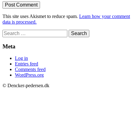
This site uses Akismet to reduce spam.
Learn how your comment
data is processed.
Search
for:
Meta
Log in
Entries feed
Comments feed
WordPress.org
© Dencker-pedersen.dk