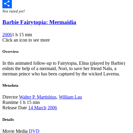
Twitter
Not rated yet!
Share
Barbie Fairytopia: Mermaidia
2006
1 h 15 min
Click an icon to see more
Overview
In this animated follow-up to Fairytopia, Elina (played by Barbie)
enlists the help of a mermaid, Nori, to save her friend Nalu, a
merman prince who has been captured by the wicked Laverna.
Metadata
Director
Walter P. Martishius
,
William Lau
Runtime
1 h 15 min
Release Date
14 March
2006
Details
Movie Media
DVD