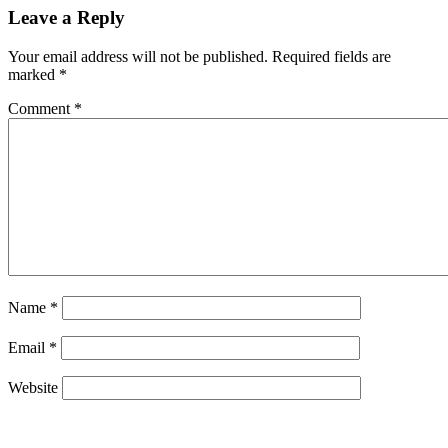
Leave a Reply
Your email address will not be published.
Required fields are
marked
*
Comment
*
Name
*
Email
*
Website