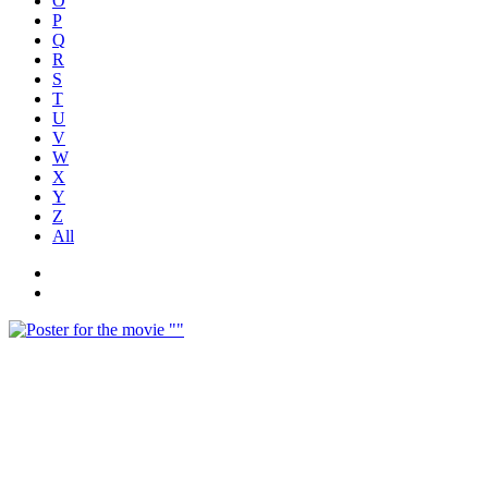
O
P
Q
R
S
T
U
V
W
X
Y
Z
All