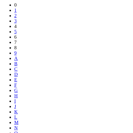
Share
0
1
2
3
4
5
6
7
8
9
A
B
C
D
E
F
G
H
I
J
K
L
M
N