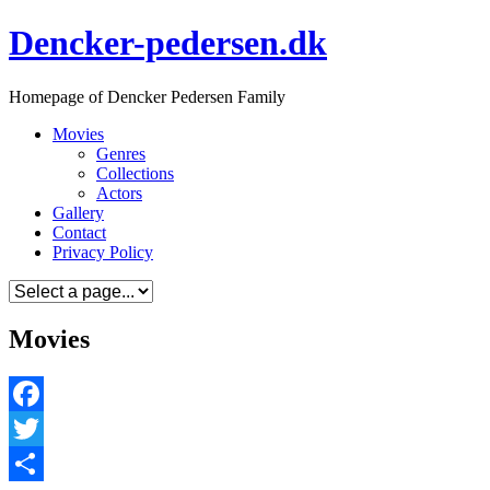
Skip
Dencker-pedersen.dk
to
content
Homepage of Dencker Pedersen Family
Movies
Genres
Collections
Actors
Gallery
Contact
Privacy Policy
Movies
Facebook
Twitter