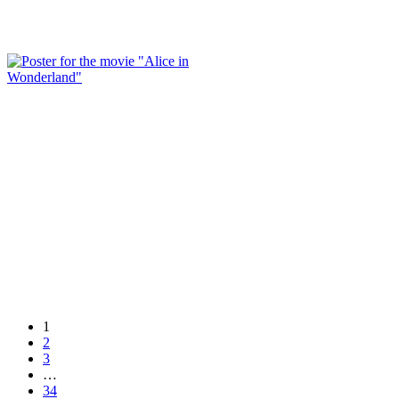
1
2
3
…
34