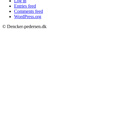
Log in
Entries feed
Comments feed
WordPress.org
© Dencker-pedersen.dk