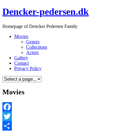
Skip
Dencker-pedersen.dk
to
content
Homepage of Dencker Pedersen Family
Movies
Genres
Collections
Actors
Gallery
Contact
Privacy Policy
Movies
Facebook
Twitter