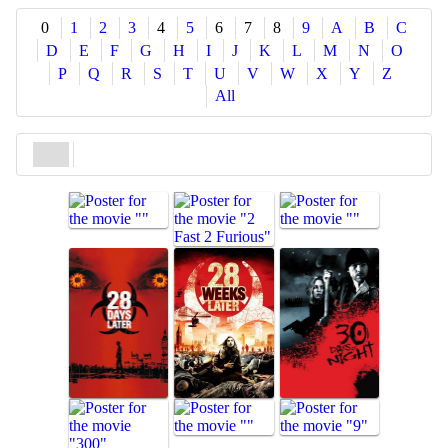
Share
0
1
2
3
4
5
6
7
8
9
A
B
C
D
E
F
G
H
I
J
K
L
M
N
O
P
Q
R
S
T
U
V
W
X
Y
Z
All