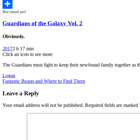
Twitter
Not rated yet!
Share
Guardians of the Galaxy Vol. 2
Obviously.
2017
2 h 17 min
Click an icon to see more
The Guardians must fight to keep their newfound family together as the
Post
Logan
Fantastic Beasts and Where to Find Them
navigation
Leave a Reply
Your email address will not be published.
Required fields are marked