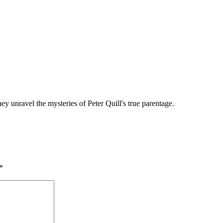
y unravel the mysteries of Peter Quill's true parentage.
*