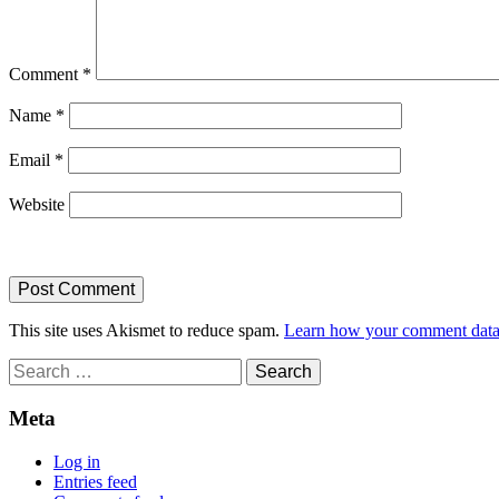
Comment
*
Name
*
Email
*
Website
This site uses Akismet to reduce spam.
Learn how your comment data 
Search
for:
Meta
Log in
Entries feed