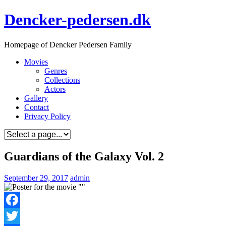
Skip
Dencker-pedersen.dk
to
content
Homepage of Dencker Pedersen Family
Movies
Genres
Collections
Actors
Gallery
Contact
Privacy Policy
Guardians of the Galaxy Vol. 2
September 29, 2017
admin
Facebook