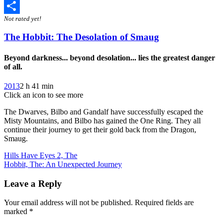
Twitter
Not rated yet!
Share
The Hobbit: The Desolation of Smaug
Beyond darkness... beyond desolation... lies the greatest danger
of all.
2013
2 h 41 min
Click an icon to see more
The Dwarves, Bilbo and Gandalf have successfully escaped the
Misty Mountains, and Bilbo has gained the One Ring. They all
continue their journey to get their gold back from the Dragon,
Smaug.
Post
Hills Have Eyes 2, The
Hobbit, The: An Unexpected Journey
navigation
Leave a Reply
Your email address will not be published.
Required fields are
marked
*