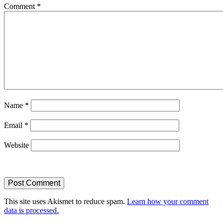
Comment
*
Name
*
Email
*
Website
This site uses Akismet to reduce spam.
Learn how your comment
data is processed.