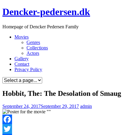
Skip
Dencker-pedersen.dk
to
content
Homepage of Dencker Pedersen Family
Movies
Genres
Collections
Actors
Gallery
Contact
Privacy Policy
Hobbit, The: The Desolation of Smaug
September 24, 2017
September 29, 2017
admin
Facebook