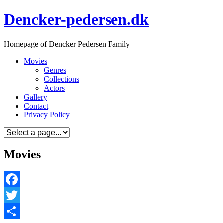
Skip
Dencker-pedersen.dk
to
content
Homepage of Dencker Pedersen Family
Movies
Genres
Collections
Actors
Gallery
Contact
Privacy Policy
Movies
Facebook
Twitter