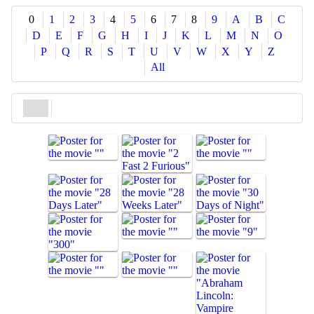
Share
0
1
2
3
4
5
6
7
8
9
A
B
C
D
E
F
G
H
I
J
K
L
M
N
O
P
Q
R
S
T
U
V
W
X
Y
Z
All