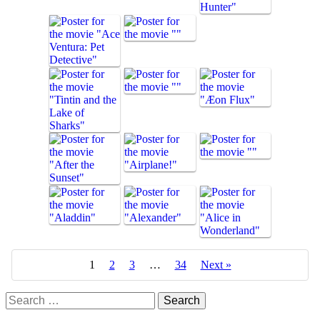
1
2
3
…
34
Next »
Search
for: